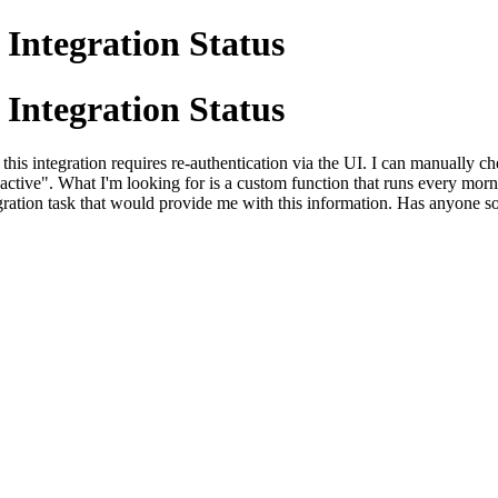
 Integration Status
 Integration Status
his integration requires re-authentication via the UI. I can manually ch
ive". What I'm looking for is a custom function that runs every morning
gration task that would provide me with this information. Has anyone sol