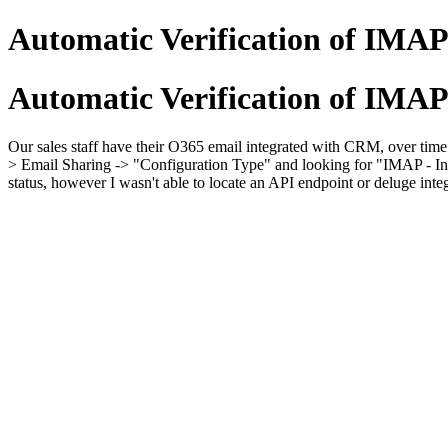
Automatic Verification of IMAP
Automatic Verification of IMAP
Our sales staff have their O365 email integrated with CRM, over time t
> Email Sharing -> "Configuration Type" and looking for "IMAP - Inact
status, however I wasn't able to locate an API endpoint or deluge inte