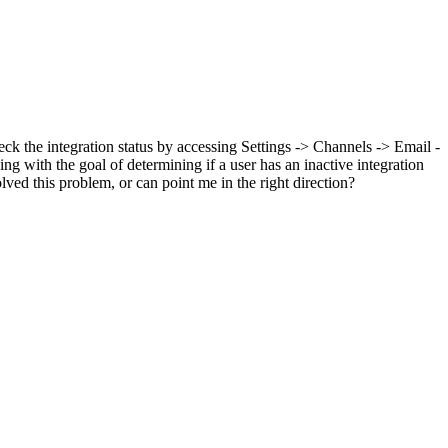
eck the integration status by accessing Settings -> Channels -> Email -
 with the goal of determining if a user has an inactive integration
ved this problem, or can point me in the right direction?