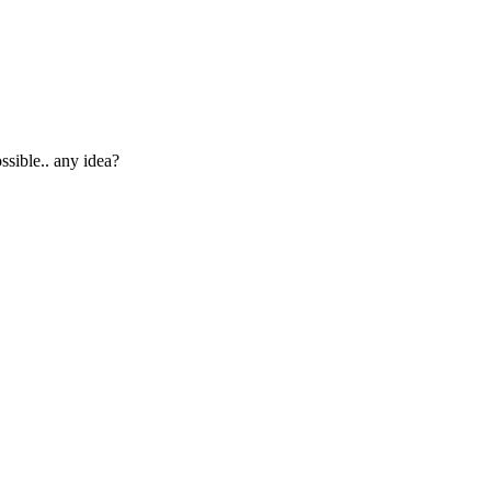
ssible.. any idea?