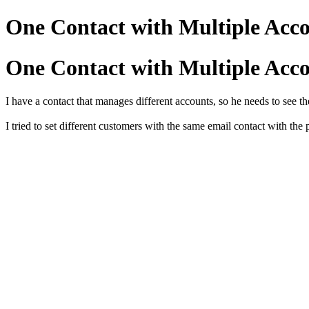
One Contact with Multiple Acco
One Contact with Multiple Acco
I have a contact that manages different accounts, so he needs to see th
I tried to set different customers with the same email contact with the