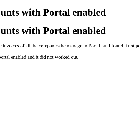
unts with Portal enabled
unts with Portal enabled
e invoices of all the companies he manage in Portal but I found it not po
 portal enabled and it did not worked out.