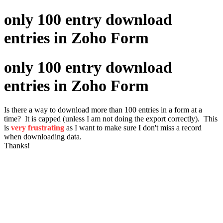
only 100 entry download
entries in Zoho Form
only 100 entry download
entries in Zoho Form
Is there a way to download more than 100 entries in a form at a
time? It is capped (unless I am not doing the export correctly). This
is
very frustrating
as I want to make sure I don't miss a record
when downloading data.
Thanks!