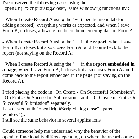
I've observed the following cases using the
"openUrl("#Script:dialog.close","same window"); functionality :
- When I create Record A using the "+" (specific menu tab for
adding a record), everything works as expected, and when I save
Form B, it closes, allowing me to continue entering data in Form A.
- When I create Record A using the "+" in the
report
, when I save
Form B, it closes but also closes Form A
and I
come back to the
report (not staying on the Record A).
- When I create Record A using the "+" in the
report embedded in
a page
, when I save Form B, it closes but also closes Form A and I
come back to the report embedded in the page (not staying on the
Record A).
I tried placing the code in "On Create - On Successful Submission",
"On Edit - On Successful Submission", and "On Create or Edit - On
Successful Submission" separately.
I also tested with "openUrl("#Script:dialog.close","parent
window");:
I still see the same behavior in several applications.
Could someone help me understand why the behavior of the
openUrl functionality differs depending on where the record comes