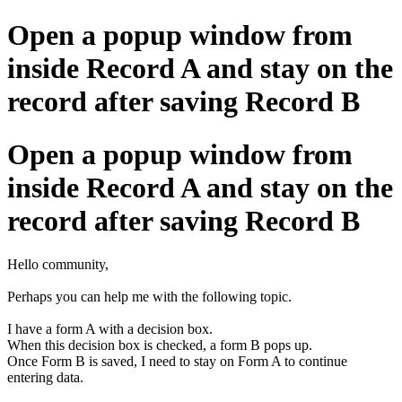
Open a popup window from
inside Record A and stay on the
record after saving Record B
Open a popup window from
inside Record A and stay on the
record after saving Record B
Hello community,
Perhaps you can help me with the following topic.
I have a form A with a decision box.
When this decision box is checked, a form B pops up.
Once Form B is saved, I need to stay on Form A to continue
entering data.