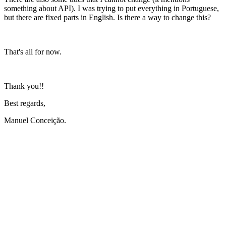
something about API). I was trying to put everything in Portuguese,
but there are fixed parts in English. Is there a way to change this?
That's all for now.
Thank you!!
Best regards,
Manuel Conceição.