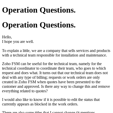
Operation Questions.
Operation Questions.
Hello,
I hope you are well.
To explain a little, we are a company that sells services and products
with a technical team responsible for installation and maintenance.
Zoho FSM can be useful for the technical team, namely for the
technical coordinator to coordinate their team, who goes to which
request and does what. It turns out that our technical team does not
deal with any type of billing; requests or work orders are only
created in Zoho FSM when quotes have been presented to the
customer and approved. Is there any way to change this and remove
everything related to quotes?
I would also like to know if it is possible to edit the status that
currently appears as blocked in the work orders.
There are also some titles that I cannot change (it mentions