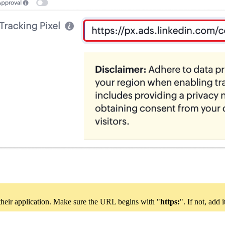
 their application. Make sure the URL begins with "
https:
". If not, add