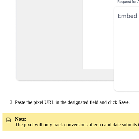
Paste the pixel URL in the designated field and click
Save
.
Note:
The pixel will only track conversions after a candidate submits