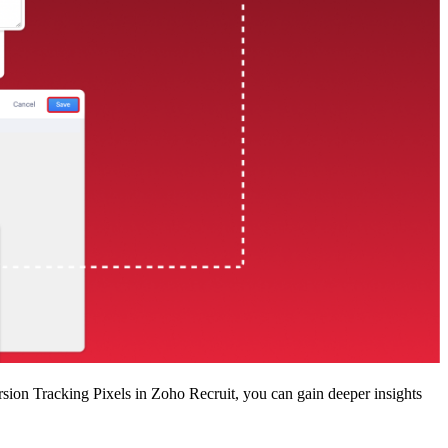
ion Tracking Pixels in Zoho Recruit, you can gain deeper insights