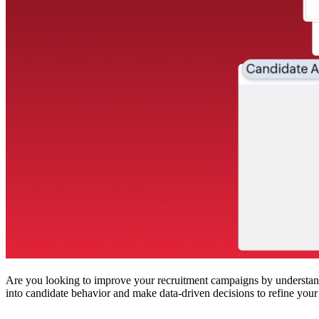
Are you looking to improve your recruitment campaigns by understand
into candidate behavior and make data-driven decisions to refine your