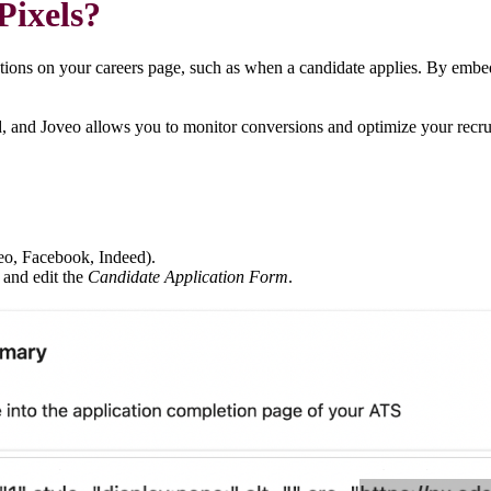
 Pixels?
actions on your careers page, such as when a candidate applies. By embed
d, and Joveo allows you to monitor conversions and optimize your recru
veo, Facebook, Indeed).
and edit the
Candidate Application Form
.