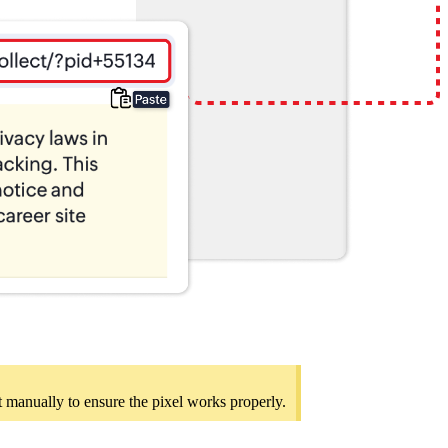
 it manually to ensure the pixel works properly.