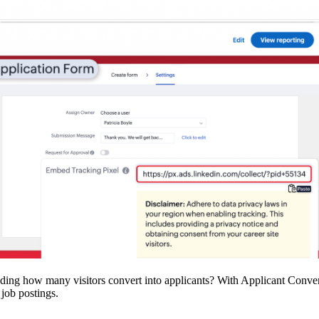
ing how many visitors convert into applicants? With Applicant Convers
 job postings.