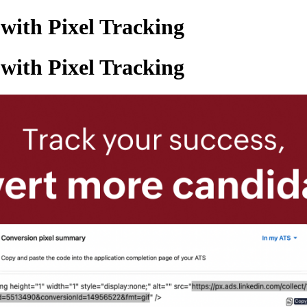
with Pixel Tracking
with Pixel Tracking