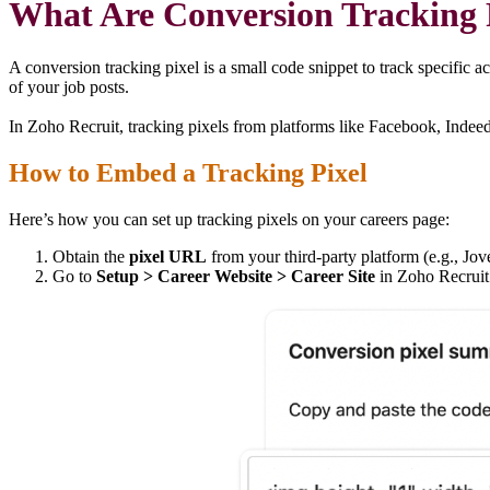
What Are Conversion Tracking
A conversion tracking pixel is a small code snippet to track specific 
of your job posts.
In Zoho Recruit, tracking pixels from platforms like Facebook, Indee
How to Embed a Tracking Pixel
Here’s how you can set up tracking pixels on your careers page:
Obtain the
pixel URL
from your third-party platform (e.g., Jo
Go to
Setup > Career Website > Career Site
in Zoho Recruit 