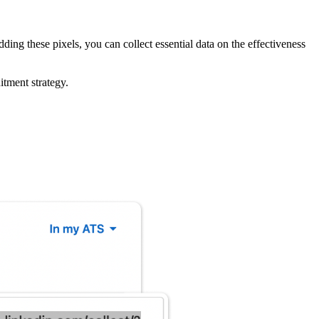
ding these pixels, you can collect essential data on the effectiveness
itment strategy.