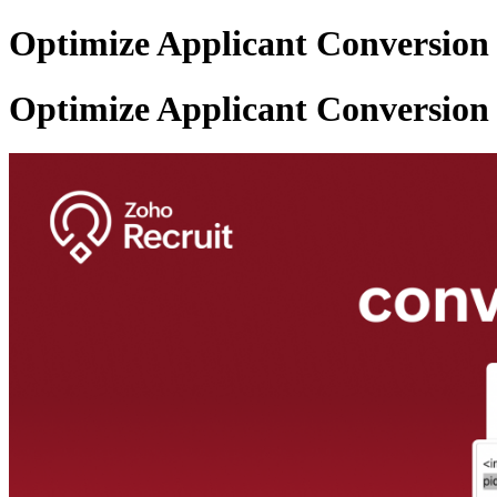
Optimize Applicant Conversion 
Optimize Applicant Conversion 