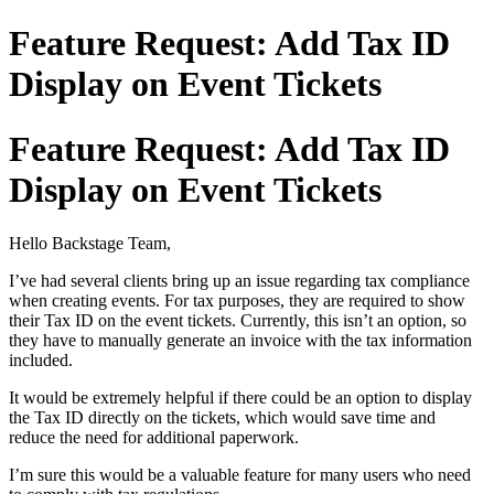
Feature Request: Add Tax ID
Display on Event Tickets
Feature Request: Add Tax ID
Display on Event Tickets
Hello Backstage Team,
I’ve had several clients bring up an issue regarding tax compliance
when creating events. For tax purposes, they are required to show
their Tax ID on the event tickets. Currently, this isn’t an option, so
they have to manually generate an invoice with the tax information
included.
It would be extremely helpful if there could be an option to display
the Tax ID directly on the tickets, which would save time and
reduce the need for additional paperwork.
I’m sure this would be a valuable feature for many users who need