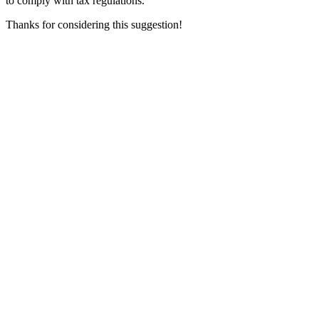
to comply with tax regulations.
Thanks for considering this suggestion!