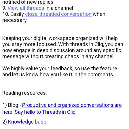
notified of new replies
9.
View all threads
in a channel
10. Easily
close threaded conversation
when
necessary
Keeping your digital workspace organized will help
you stay more focused. With threads in Cliq, you can
now engage in deep discussion around any specific
message without creating chaos in any channel.
We highly value your feedback, so use the feature
and let us know how you like it in the comments.
Reading resources:
1) Blog -
Productive and organized conversations are
here: Say hello to Threads in Cliq
2)
Knowledge base