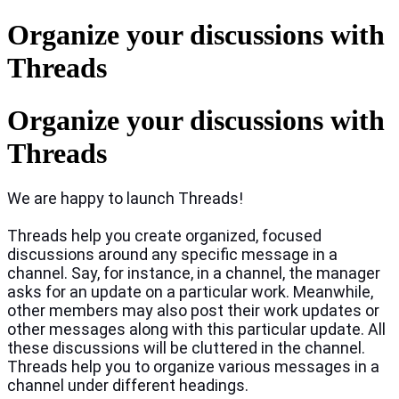
Organize your discussions with
Threads
Organize your discussions with
Threads
We are happy to launch Threads!
Threads help you create organized, focused
discussions around any specific message in a
channel. Say, for instance, in a channel, the manager
asks for an update on a particular work. Meanwhile,
other members may also post their work updates or
other messages along with this particular update. All
these discussions will be cluttered in the channel.
Threads help you to organize various messages in a
channel under different headings.