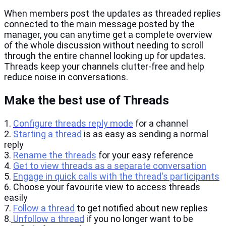
When members post the updates as threaded replies
connected to the main message posted by the
manager, you can anytime get a complete overview
of the whole discussion without needing to scroll
through the entire channel looking up for updates.
Threads keep your channels clutter-free and help
reduce noise in conversations.
Make the best use of Threads
1.
Configure threads reply mode
for a channel
2.
Starting a thread
is as easy as sending a normal
reply
3.
Rename the threads
for your easy reference
4.
Get to view threads as a separate conversation
5.
Engage in quick calls with the thread's participants
6. Choose your favourite view to access threads
easily
7.
Follow a thread
to get notified about new replies
8.
Unfollow a thread
if you no longer want to be