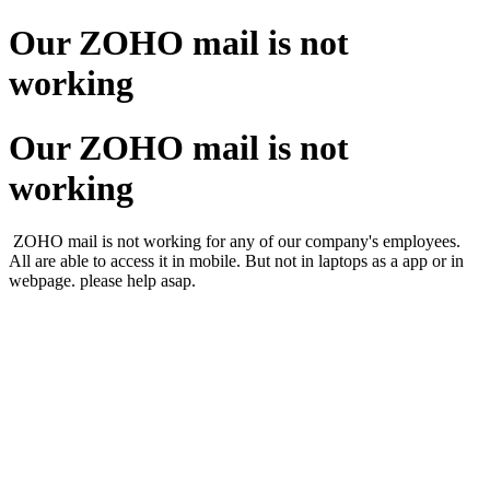
Our ZOHO mail is not
working
Our ZOHO mail is not
working
ZOHO mail is not working for any of our company's employees.
All are able to access it in mobile. But not in laptops as a app or in
webpage. please help asap.