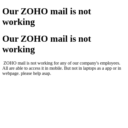
Our ZOHO mail is not
working
Our ZOHO mail is not
working
ZOHO mail is not working for any of our company's employees.
All are able to access it in mobile. But not in laptops as a app or in
webpage. please help asap.