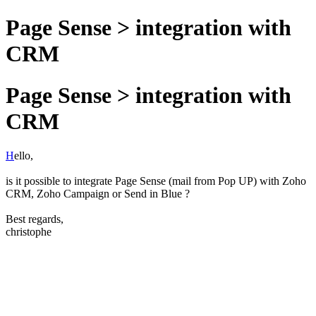
Page Sense > integration with
CRM
Page Sense > integration with
CRM
H
ello,
is it possible to integrate Page Sense (mail from Pop UP) with Zoho
CRM, Zoho Campaign or Send in Blue ?
Best regards,
christophe