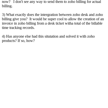
now? I don't see any way to send them to zoho billing for actual
billing.
3) What exactly does the intergration between zoho desk and zoho
billing give you? It would be super cool to allow the creation of an
invoice in zoho billing from a desk ticket witha total of the billable
time tracking records.
4) Has anyone else had this situtation and solved it with zoho
products? If so, how?