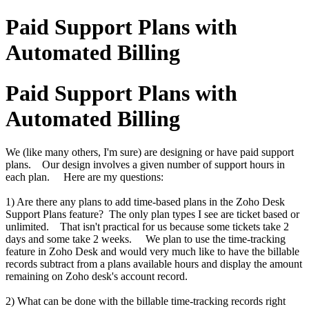
Paid Support Plans with
Automated Billing
Paid Support Plans with
Automated Billing
We (like many others, I'm sure) are designing or have paid support
plans. Our design involves a given number of support hours in
each plan. Here are my questions:
1) Are there any plans to add time-based plans in the Zoho Desk
Support Plans feature? The only plan types I see are ticket based or
unlimited. That isn't practical for us because some tickets take 2
days and some take 2 weeks. We plan to use the time-tracking
feature in Zoho Desk and would very much like to have the billable
records subtract from a plans available hours and display the amount
remaining on Zoho desk's account record.
2) What can be done with the billable time-tracking records right