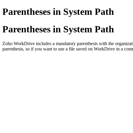
Parentheses in System Path
Parentheses in System Path
Zoho WorkDrive includes a mandatory parenthesis with the organizatio
parenthesis, so if you want to use a file saved on WorkDrive in a co