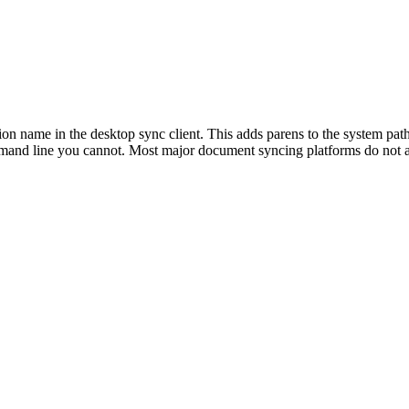
n name in the desktop sync client. This adds parens to the system pat
mmand line you cannot. Most major document syncing platforms do not al