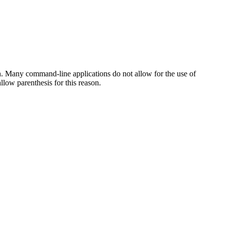
h. Many command-line applications do not allow for the use of
low parenthesis for this reason.