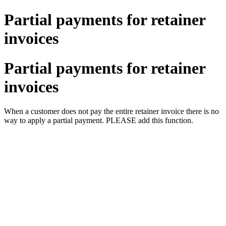
Partial payments for retainer
invoices
Partial payments for retainer
invoices
When a customer does not pay the entire retainer invoice there is no
way to apply a partial payment. PLEASE add this function.