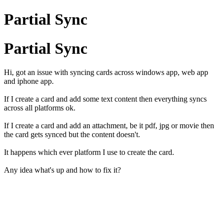
Partial Sync
Partial Sync
Hi, got an issue with syncing cards across windows app, web app
and iphone app.
If I create a card and add some text content then everything syncs
across all platforms ok.
If I create a card and add an attachment, be it pdf, jpg or movie then
the card gets synced but the content doesn't.
It happens which ever platform I use to create the card.
Any idea what's up and how to fix it?