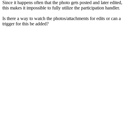
Since it happens often that the photo gets posted and later edited,
this makes it impossible to fully utilize the participation handler.
Is there a way to watch the photos/attachments for edits or can a
trigger for this be added?