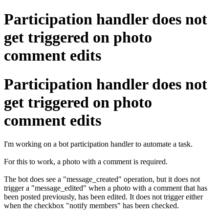
Participation handler does not
get triggered on photo
comment edits
Participation handler does not
get triggered on photo
comment edits
I'm working on a bot participation handler to automate a task.
For this to work, a photo with a comment is required.
The bot does see a "message_created" operation, but it does not
trigger a "message_edited" when a photo with a comment that has
been posted previously, has been edited. It does not trigger either
when the checkbox "notify members" has been checked.