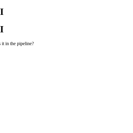
I
I
it in the pipeline?