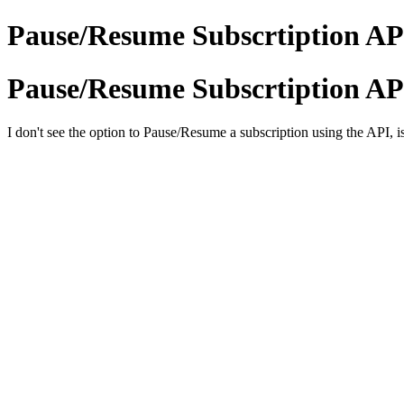
Pause/Resume Subscrtiption AP
Pause/Resume Subscrtiption AP
I don't see the option to Pause/Resume a subscription using the API, is 