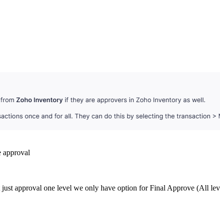
e approval
 just approval one level we only have option for Final Approve (All lev