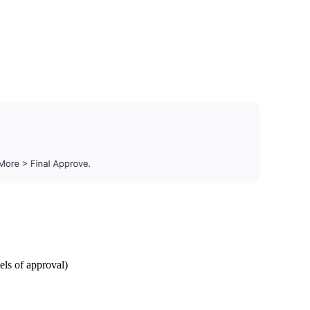
els of approval)