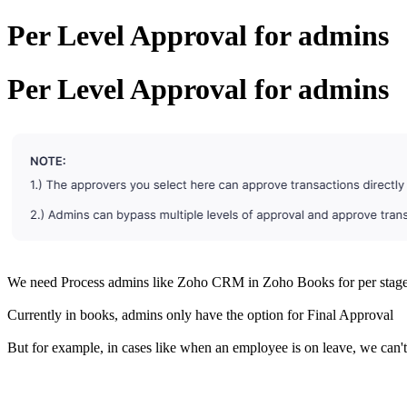
Per Level Approval for admins
Per Level Approval for admins
We need Process admins like Zoho CRM in Zoho Books for per stag
Currently in books, admins only have the option for Final Approval
But for example, in cases like when an employee is on leave, we can't