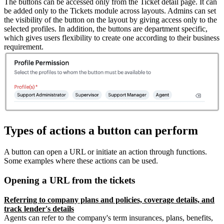
The buttons can be accessed only from the Ticket detail page. It can
be added only to the Tickets module across layouts. Admins can set
the visibility of the button on the layout by giving access only to the
selected profiles. In addition, the buttons are department specific,
which gives users flexibility to create one according to their business
requirement.
Types of actions a button can perform
A button can open a URL or initiate an action through functions.
Some examples where these actions can be used.
Opening a URL from the tickets
Referring to company plans and policies, coverage details, and
track lender's details
Agents can refer to the company's term insurances, plans, benefits,