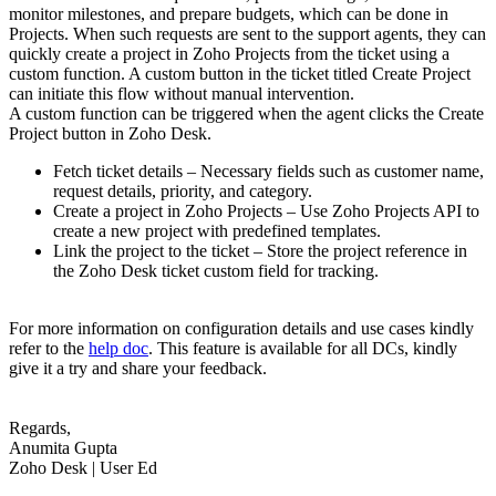
monitor milestones, and prepare budgets, which can be done in
Projects. When such requests are sent to the support agents, they can
quickly create a project in Zoho Projects from the ticket using a
custom function. A custom button in the ticket titled Create Project
can initiate this flow without manual intervention.
A custom function can be triggered when the agent clicks the Create
Project button in Zoho Desk.
Fetch ticket details – Necessary fields such as customer name,
request details, priority, and category.
Create a project in Zoho Projects – Use Zoho Projects API to
create a new project with predefined templates.
Link the project to the ticket – Store the project reference in
the Zoho Desk ticket custom field for tracking.
For more information on configuration details and use cases kindly
refer to the
help doc
. This feature is available for all DCs, kindly
give it a try and share your feedback.
Regards,
Anumita Gupta
Zoho Desk | User Ed