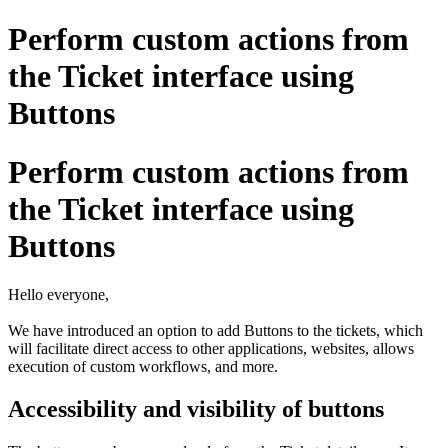
Perform custom actions from
the Ticket interface using
Buttons
Perform custom actions from
the Ticket interface using
Buttons
Hello everyone,
We have introduced an option to add Buttons to the tickets, which
will facilitate direct access to other applications, websites, allows
execution of custom workflows, and more.
Accessibility and visibility of buttons