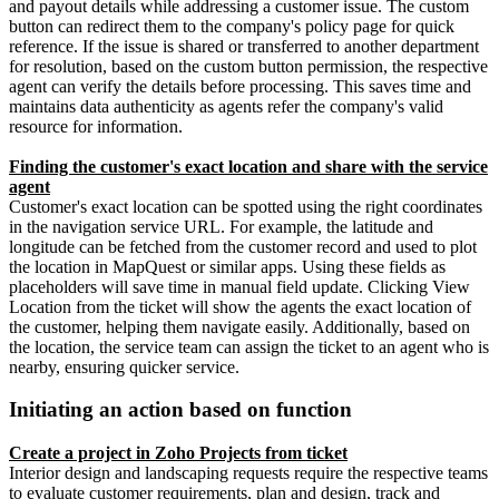
and payout details while addressing a customer issue. The custom
button can redirect them to the company's policy page for quick
reference. If the issue is shared or transferred to another department
for resolution, based on the custom button permission, the respective
agent can verify the details before processing. This saves time and
maintains data authenticity as agents refer the company's valid
resource for information.
Finding the customer's exact location and share with the service
agent
Customer's exact location can be spotted using the right coordinates
in the navigation service URL. For example, the latitude and
longitude can be fetched from the customer record and used to plot
the location in MapQuest or similar apps. Using these fields as
placeholders will save time in manual field update. Clicking View
Location from the ticket will show the agents the exact location of
the customer, helping them navigate easily. Additionally, based on
the location, the service team can assign the ticket to an agent who is
nearby, ensuring quicker service.
Initiating an action based on function
Create a project in Zoho Projects from ticket
Interior design and landscaping requests require the respective teams
to evaluate customer requirements, plan and design, track and