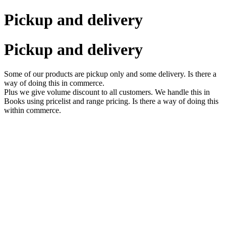
Pickup and delivery
Pickup and delivery
Some of our products are pickup only and some delivery. Is there a
way of doing this in commerce.
Plus we give volume discount to all customers. We handle this in
Books using pricelist and range pricing. Is there a way of doing this
within commerce.