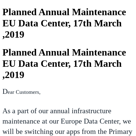
Planned Annual Maintenance
EU Data Center, 17th March
,2019
Planned Annual Maintenance
EU Data Center, 17th March
,2019
D
ear Customers,
As a part of our annual infrastructure
maintenance at our Europe Data Center, we
will be switching our apps from the Primary