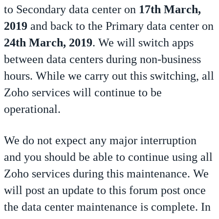
to Secondary data center on
17th March,
2019
and back to the Primary data center on
24th March, 2019
. We will switch apps
between data centers during non-business
hours. While we carry out this switching, all
Zoho services will continue to be
operational.
We do not expect any major interruption
and you should be able to continue using all
Zoho services during this maintenance. We
will post an update to this forum post once
the data center maintenance is complete. In