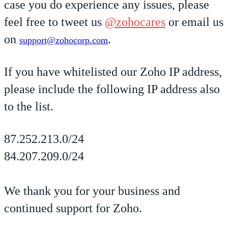
case you do experience any issues, please
feel free to tweet us
@zohocares
or email us
on
.
support@zohocorp.com
If you have whitelisted our Zoho IP address,
please include the following IP address also
to the list.
87.252.213.0/24
84.207.209.0/24
We thank you for your business and
continued support for Zoho.