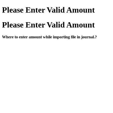
Please Enter Valid Amount
Please Enter Valid Amount
Where to enter amount while importing file in journal.?