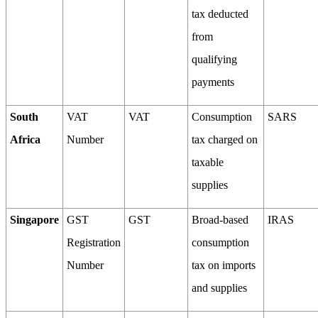
tax deducted
from
qualifying
payments
South
VAT
VAT
Consumption
SARS
Africa
Number
tax charged on
taxable
supplies
Singapore
GST
GST
Broad-based
IRAS
Registration
consumption
Number
tax on imports
and supplies