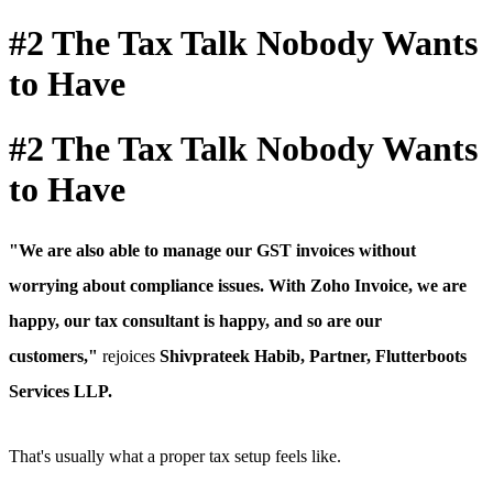
#2 The Tax Talk Nobody Wants
to Have
#2 The Tax Talk Nobody Wants
to Have
"We are also able to manage our GST invoices without
worrying about compliance issues.
With Zoho Invoice, we are
happy, our tax consultant is happy, and so are our
customers,"
rejoices
Shivprateek Habib, Partner, Flutterboots
Services LLP.
That's usually what a proper tax setup feels like.