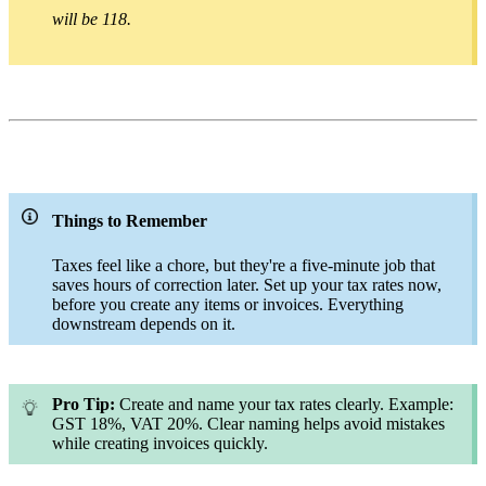
will be 118.
Things to Remember
Taxes feel like a chore, but they're a five-minute job that
saves hours of correction later. Set up your tax rates now,
before you create any items or invoices. Everything
downstream depends on it.
Pro Tip:
Create and name your tax rates clearly. Example:
GST 18%, VAT 20%. Clear naming helps avoid mistakes
while creating invoices quickly.