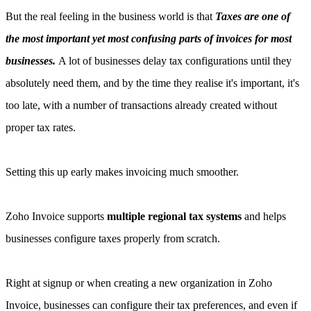
But the real feeling in the business world is that
Taxes are one of
the most important yet most confusing parts of invoices for most
businesses.
A lot of businesses delay tax configurations until they
absolutely need them, and by the time they realise it's important, it's
too late, with a number of transactions already created without
proper tax rates.
Setting this up early makes invoicing much smoother.
Zoho Invoice supports
multiple regional tax systems
and helps
businesses configure taxes properly from scratch.
Right at signup or when creating a new organization in Zoho
Invoice, businesses can configure their tax preferences, and even if