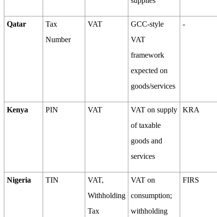
supplies
Qatar
Tax
VAT
GCC-style
-
Number
VAT
framework
expected on
goods/services
Kenya
PIN
VAT
VAT on supply
KRA
of taxable
goods and
services
Nigeria
TIN
VAT,
VAT on
FIRS
Withholding
consumption;
Tax
withholding