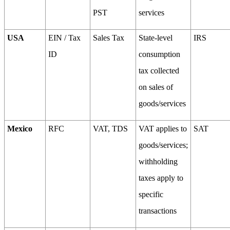
PST
services
USA
EIN / Tax
Sales Tax
State-level
IRS
ID
consumption
tax collected
on sales of
goods/services
Mexico
RFC
VAT, TDS
VAT applies to
SAT
goods/services;
withholding
taxes apply to
specific
transactions