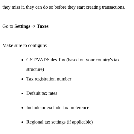
they miss it, they can do so before they start creating transactions.
Go to
Settings -> Taxes
Make sure to configure:
GST/VAT/Sales Tax (based on your country's tax
structure)
Tax registration number
Default tax rates
Include or exclude tax preference
Regional tax settings (if applicable)