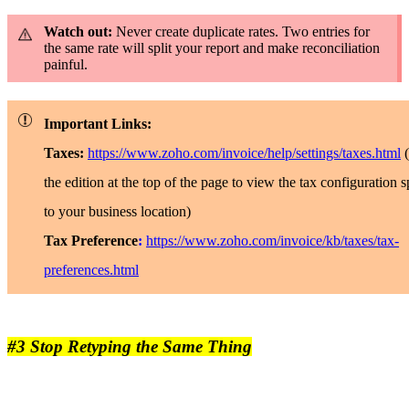
Watch out:
Never create duplicate rates. Two entries for
the same rate will split your report and make reconciliation
painful.
Important Links:
Taxes:
https://www.zoho.com/invoice/help/settings/taxes.html
the edition at the top of the page to view the tax configuration s
to your business location)
Tax Preference
:
https://www.zoho.com/invoice/kb/taxes/tax-
preferences.html
#3 Stop Retyping the Same Thing