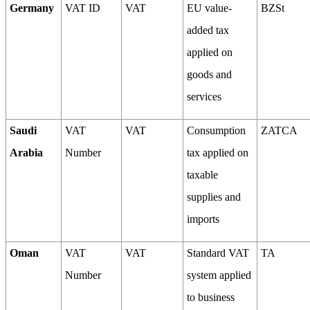
Germany
VAT ID
VAT
EU value-
BZSt
added tax
applied on
goods and
services
Saudi
VAT
VAT
Consumption
ZATCA
Arabia
Number
tax applied on
taxable
supplies and
imports
Oman
VAT
VAT
Standard VAT
TA
Number
system applied
to business