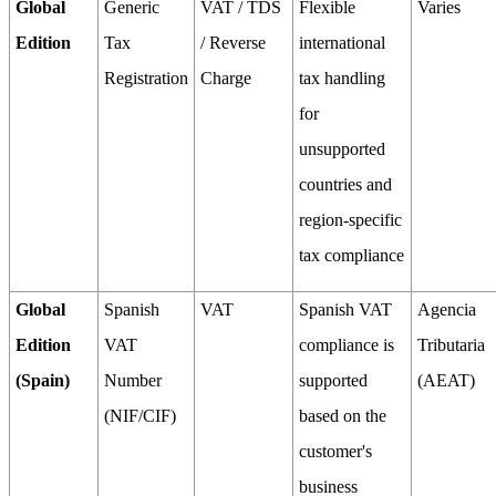
Global
Generic
VAT / TDS
Flexible
Varies
Edition
Tax
/ Reverse
international
Registration
Charge
tax handling
for
unsupported
countries and
region-specific
tax compliance
Global
Spanish
VAT
Spanish VAT
Agencia
Edition
VAT
compliance is
Tributaria
(Spain)
Number
supported
(AEAT)
(NIF/CIF)
based on the
customer's
business