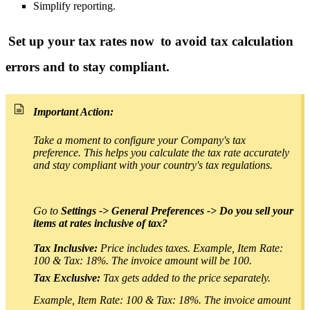
Simplify reporting.
Set up your tax rates now
to avoid tax calculation
errors and to stay compliant.
Important Action:
Take a moment to configure your Company's tax
preference.
This helps you calculate the tax rate accurately
and stay compliant with your country's tax regulations.
Go to
Settings -> General Preferences -> Do you sell your
items at rates inclusive of tax?
T
ax Inclusive:
Price includes taxes. Example, Item Rate:
100 & Tax: 18%. The invoice amount will be 100.
Tax Exclusive:
Tax gets added to the price separately.
Example, Item Rate: 100 & Tax: 18%. The invoice amount