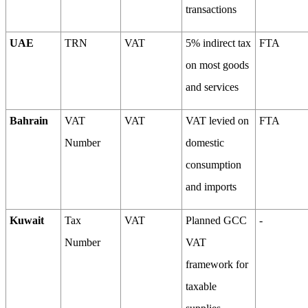
transactions
UAE
TRN
VAT
5% indirect tax
FTA
on most goods
and services
Bahrain
VAT
VAT
VAT levied on
FTA
Number
domestic
consumption
and imports
Kuwait
Tax
VAT
Planned GCC
-
Number
VAT
framework for
taxable