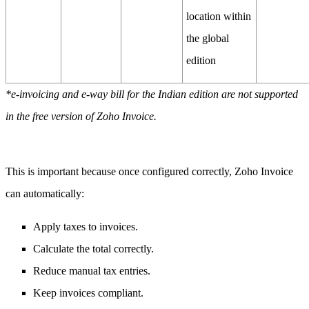
location within
the global
edition
*e-invoicing and e-way bill for the Indian edition are not supported
in the free version of Zoho Invoice.
This is important because once configured correctly, Zoho Invoice
can automatically:
Apply taxes to invoices.
Calculate the total correctly.
Reduce manual tax entries.
Keep invoices compliant.