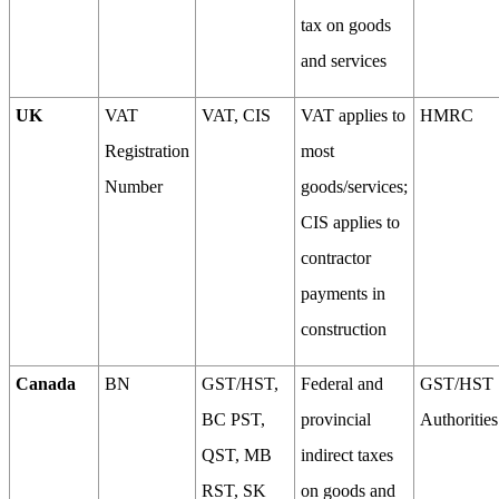
tax on goods
and services
UK
VAT
VAT, CIS
VAT applies to
HMRC
Registration
most
Number
goods/services;
CIS applies to
contractor
payments in
construction
Canada
BN
GST/HST,
Federal and
GST/HST
BC PST,
provincial
Authorities
QST, MB
indirect taxes
RST, SK
on goods and