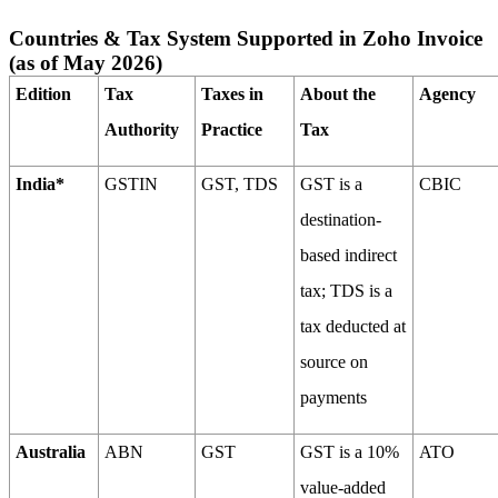
Countries & Tax System Supported in Zoho Invoice
(as of May 2026)
Edition
Tax
Taxes in
About the
Agency
Authority
Practice
Tax
India*
GSTIN
GST, TDS
GST is a
CBIC
destination-
based indirect
tax; TDS is a
tax deducted at
source on
payments
Australia
ABN
GST
GST is a 10%
ATO
value-added