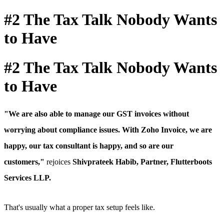
#2 The Tax Talk Nobody Wants
to Have
#2 The Tax Talk Nobody Wants
to Have
"We are also able to manage our GST invoices without
worrying about compliance issues.
With Zoho Invoice, we are
happy, our tax consultant is happy, and so are our
customers,"
rejoices
Shivprateek Habib, Partner, Flutterboots
Services LLP.
That's usually what a proper tax setup feels like.