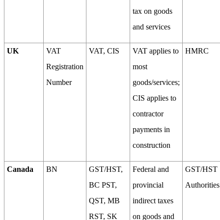
tax on goods
and services
UK
VAT
VAT, CIS
VAT applies to
HMRC
Registration
most
Number
goods/services;
CIS applies to
contractor
payments in
construction
Canada
BN
GST/HST,
Federal and
GST/HST
BC PST,
provincial
Authorities
QST, MB
indirect taxes
RST, SK
on goods and