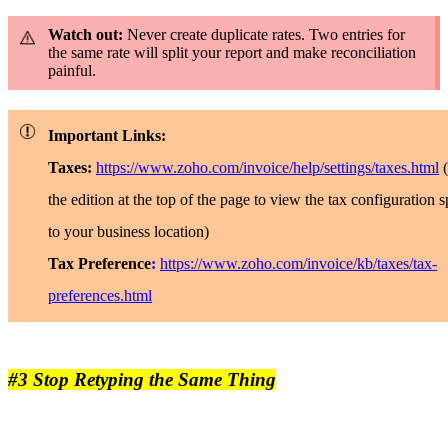
Watch out:
Never create duplicate rates. Two entries for
the same rate will split your report and make reconciliation
painful.
Important Links:
Taxes:
https://www.zoho.com/invoice/help/settings/taxes.html
the edition at the top of the page to view the tax configuration s
to your business location)
Tax Preference
:
https://www.zoho.com/invoice/kb/taxes/tax-
preferences.html
#3 Stop Retyping the Same Thing