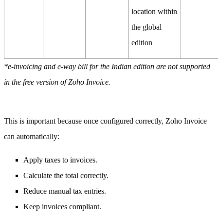
location within
the global
edition
*e-invoicing and e-way bill for the Indian edition are not supported
in the free version of Zoho Invoice.
This is important because once configured correctly, Zoho Invoice
can automatically:
Apply taxes to invoices.
Calculate the total correctly.
Reduce manual tax entries.
Keep invoices compliant.