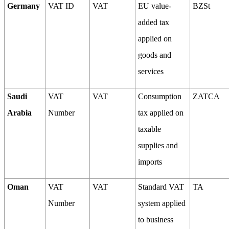
Germany
VAT ID
VAT
EU value-
BZSt
added tax
applied on
goods and
services
Saudi
VAT
VAT
Consumption
ZATCA
Arabia
Number
tax applied on
taxable
supplies and
imports
Oman
VAT
VAT
Standard VAT
TA
Number
system applied
to business