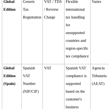
Global
Generic
VAT / TDS
Flexible
Varies
Edition
Tax
/ Reverse
international
Registration
Charge
tax handling
for
unsupported
countries and
region-specific
tax compliance
Global
Spanish
VAT
Spanish VAT
Agencia
Edition
VAT
compliance is
Tributaria
(Spain)
Number
supported
(AEAT)
(NIF/CIF)
based on the
customer's
business