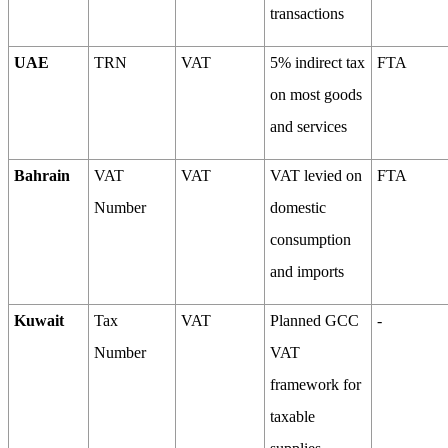
transactions
UAE
TRN
VAT
5% indirect tax
FTA
on most goods
and services
Bahrain
VAT
VAT
VAT levied on
FTA
Number
domestic
consumption
and imports
Kuwait
Tax
VAT
Planned GCC
-
Number
VAT
framework for
taxable