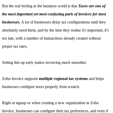
But the real feeling in the business world is that
Taxes are one of
the most important yet most confusing parts of invoices for most
businesses.
A lot of businesses delay tax configurations until they
absolutely need them, and by the time they realise it's important, it's
too late, with a number of transactions already created without
proper tax rates.
Setting this up early makes invoicing much smoother.
Zoho Invoice supports
multiple regional tax systems
and helps
businesses configure taxes properly from scratch.
Right at signup or when creating a new organization in Zoho
Invoice, businesses can configure their tax preferences, and even if