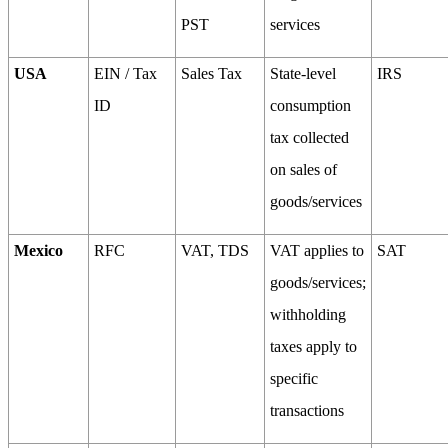
PST
services
USA
EIN / Tax
Sales Tax
State-level
IRS
ID
consumption
tax collected
on sales of
goods/services
Mexico
RFC
VAT, TDS
VAT applies to
SAT
goods/services;
withholding
taxes apply to
specific
transactions