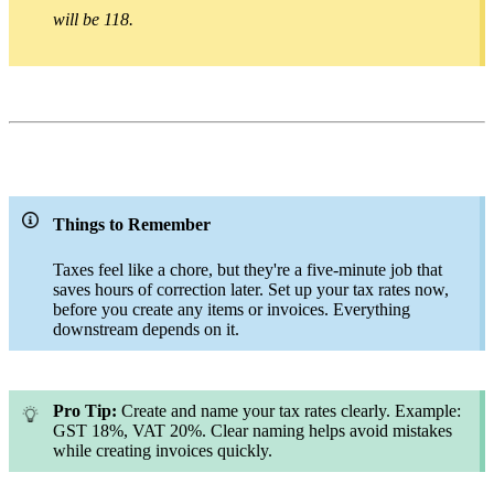
will be 118.
Things to Remember
Taxes feel like a chore, but they're a five-minute job that
saves hours of correction later. Set up your tax rates now,
before you create any items or invoices. Everything
downstream depends on it.
Pro Tip:
Create and name your tax rates clearly. Example:
GST 18%, VAT 20%. Clear naming helps avoid mistakes
while creating invoices quickly.