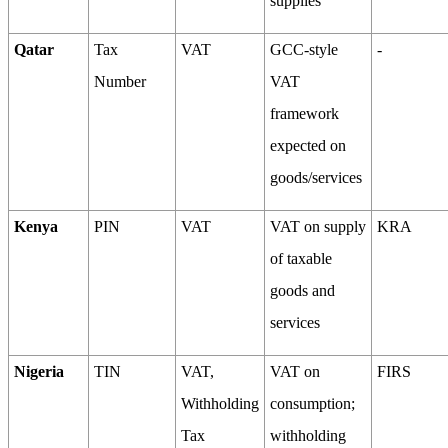
supplies
Qatar
Tax
VAT
GCC-style
-
Number
VAT
framework
expected on
goods/services
Kenya
PIN
VAT
VAT on supply
KRA
of taxable
goods and
services
Nigeria
TIN
VAT,
VAT on
FIRS
Withholding
consumption;
Tax
withholding