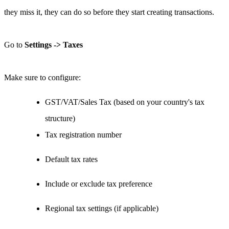
they miss it, they can do so before they start creating transactions.
Go to
Settings -> Taxes
Make sure to configure:
GST/VAT/Sales Tax (based on your country's tax
structure)
Tax registration number
Default tax rates
Include or exclude tax preference
Regional tax settings (if applicable)