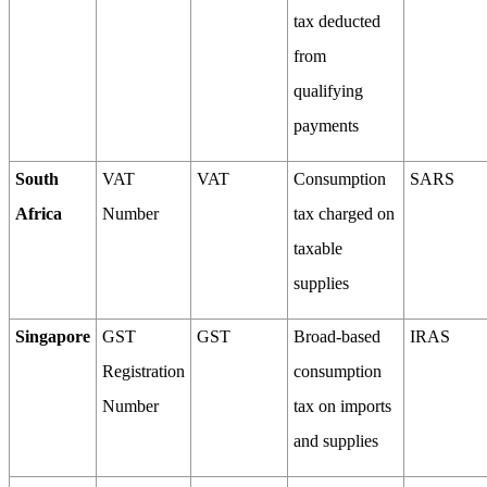
tax deducted
from
qualifying
payments
South
VAT
VAT
Consumption
SARS
Africa
Number
tax charged on
taxable
supplies
Singapore
GST
GST
Broad-based
IRAS
Registration
consumption
Number
tax on imports
and supplies