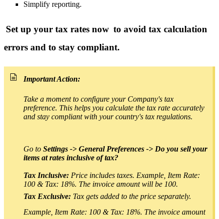
Simplify reporting.
Set up your tax rates now
to avoid tax calculation
errors and to stay compliant.
Important Action:
Take a moment to configure your Company's tax
preference.
This helps you calculate the tax rate accurately
and stay compliant with your country's tax regulations.
Go to
Settings -> General Preferences -> Do you sell your
items at rates inclusive of tax?
T
ax Inclusive:
Price includes taxes. Example, Item Rate:
100 & Tax: 18%. The invoice amount will be 100.
Tax Exclusive:
Tax gets added to the price separately.
Example, Item Rate: 100 & Tax: 18%. The invoice amount