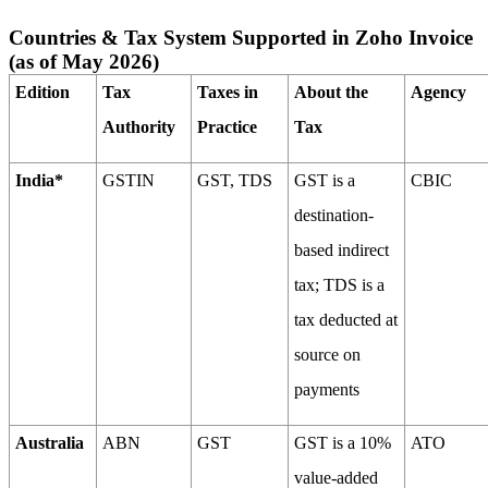
Countries & Tax System Supported in Zoho Invoice
(as of May 2026)
Edition
Tax
Taxes in
About the
Agency
Authority
Practice
Tax
India*
GSTIN
GST, TDS
GST is a
CBIC
destination-
based indirect
tax; TDS is a
tax deducted at
source on
payments
Australia
ABN
GST
GST is a 10%
ATO
value-added