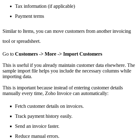
Tax information (if applicable)
Payment terms
Similar to Items,
you can move
customers from another invoicing
tool or spreadsheet.
Go to
Customers -> More -> Import Customers
This is useful if you already maintain customer data elsewhere.
The
sample import file helps you include the necessary columns while
importing data.
This is important because instead of entering customer details
manually every time, Zoho Invoice can automatically:
Fetch customer details on invoices.
Track payment history easily.
Send an invoice faster.
Reduce manual errors.