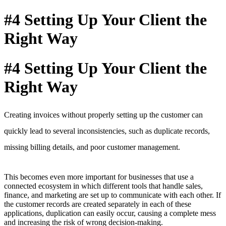
#4 Setting Up Your Client the
Right Way
#4 Setting Up Your Client the
Right Way
Creating invoices without properly setting up the customer can
quickly lead to several inconsistencies, such as duplicate records,
missing billing details,
and poor customer management
.
This becomes even more important for businesses that use a
connected ecosystem in which different tools that handle sales,
finance, and marketing are set up to communicate with each other. If
the customer records are created separately in each of these
applications, duplication can easily occur, causing a complete mess
and increasing the risk of wrong decision-making.