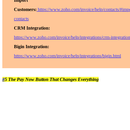
Import
Customers:
https://www.zoho.com/invoice/help/contacts/#impo
contacts
CRM Integration:
https://www.zoho.com/invoice/help/integrations/crm-integratio
Bigin Integration:
https://www.zoho.com/invoice/help/integrations/bigin.html
#
5 The Pay Now Button That Changes Everything