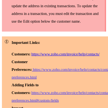
update the address in existing transactions. To update the
address in a transaction, you must edit the transaction and
use the
Edit
option below the customer name.
Important Links:
Customers:
https://www.zoho.com/invoice/help/contacts/
Customer
Preferences:
https://www.zoho.com/invoice/help/contacts/cont
preferences.html
Adding Fields to
Customers:
https://www.zoho.com/invoice/help/contacts/conta
preferences.html#custom-fields