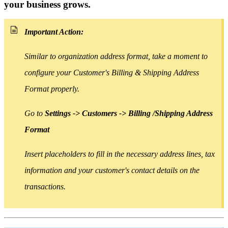
your business grows.
Important Action:
Similar to organization address format, take a moment to
configure your Customer's Billing & Shipping Address
Format properly.
Go to
Settings -> Customers -> Billing /Shipping Address
Format
Insert placeholders
to
fill in the necessary address lines, tax
information and your customer's contact details on the
transactions.