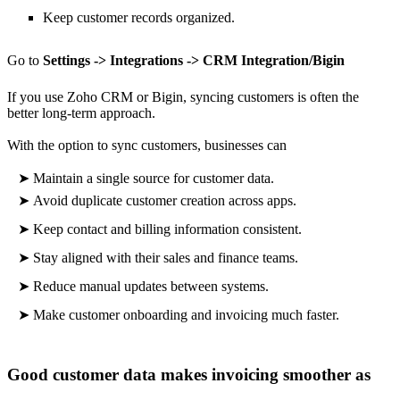
Keep customer records organized.
Go to
Settings -> Integrations -> CRM Integration/Bigin
If you use Zoho CRM or Bigin, syncing customers is often the
better long-term approach.
With the option to sync customers, businesses can
➤
Maintain a single source for customer data.
➤
Avoid duplicate customer creation across apps.
➤
Keep contact and billing information consistent.
➤
Stay aligned with their sales and finance teams.
➤
Reduce manual updates between systems.
➤
Make
customer onboarding and invoicing much faster.
Good customer data makes invoicing smoother as