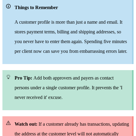
Things to Remember
A customer profile is
more than
just a name and email. It
stores payment terms, billing and shipping addresses,
so
you never have to enter
them again. Spending
five minutes
per client now can save
you from embarrassing errors later.
Pro Tip:
Add both approvers and payers as contact
persons under
a single
customer profile. It prevents the 'I
never
receive
d it' excuse.
Watch out:
If a customer already has transactions, updating
the address at the customer level will not automatically