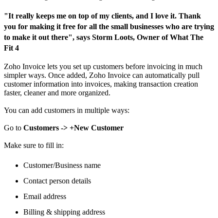
"It really keeps me on top of my clients, and I love it. Thank
you for making it free for all the small businesses who are trying
to make it out there", says Storm Loots, Owner of What The
Fit 4
Zoho Invoice lets you set up customers before invoicing in much
simpler ways. Once added, Zoho Invoice can automatically pull
customer information into invoices, making transaction creation
faster, cleaner and more organized.
You can add customers in multiple ways:
Go to
Customers -> +New Customer
Make sure to fill in:
Customer/Business name
Contact person details
Email address
Billing & shipping address