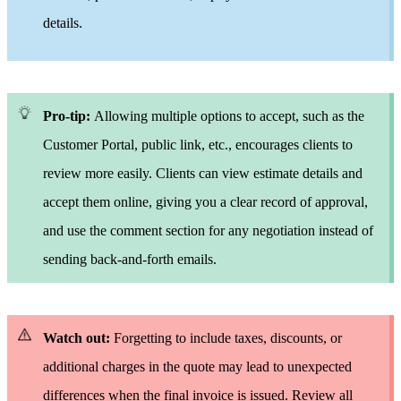
details.
Pro-tip:
Allowing multiple options to accept, such as the
Customer Portal, public link, etc., encourages clients to
review more easily.
Clients can view estimate details and
accept them online, giving you a clear record of approval,
and use the comment section for any negotiation instead of
sending back-and-forth emails.
Watch out:
Forgetting to include taxes, discounts, or
additional charges in the quote may lead to unexpected
differences when the final invoice is issued.
Review all