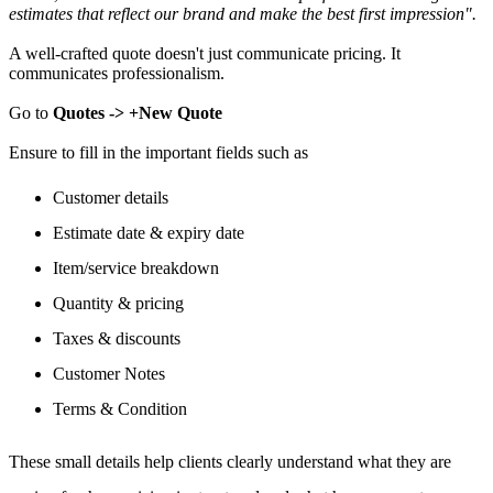
estimates that reflect our brand and make the best first impression".
A well-crafted quote doesn't just communicate pricing. It
communicates professionalism.
Go to
Quotes -> +New Quote
Ensure to fill in the important fields such as
Customer details
Estimate date & expiry date
Item/service breakdown
Quantity & pricing
Taxes & discounts
Customer Notes
Terms & Condition
These small details help clients clearly understand what they are