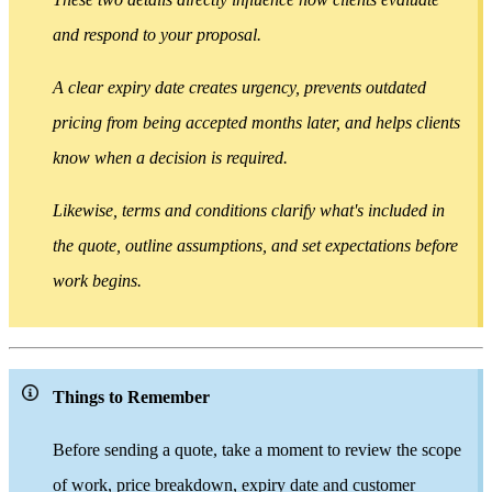
and respond to your proposal.
A clear expiry date creates urgency, prevents outdated
pricing from being accepted months later, and helps clients
know when a decision is required.
Likewise, terms and conditions clarify what's included in
the quote, outline assumptions, and set expectations before
work begins.
Things to Remember
Before sending a quote, take a moment to review the scope
of work, price breakdown, expiry date and customer