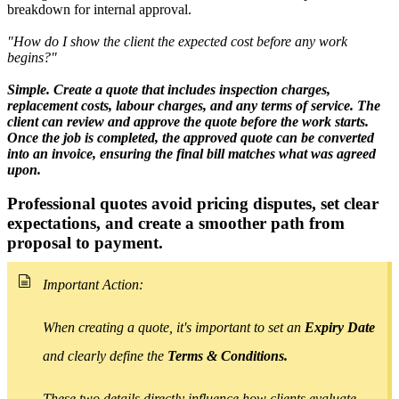
breakdown for internal approval.
"How do I show the client the expected cost before any work
begins?"
Simple. Create a quote that includes inspection charges,
replacement costs, labour charges, and any terms of service. The
client can review and approve the quote before the work starts.
Once the job is completed, the approved quote can be converted
into an invoice, ensuring the final bill matches what was agreed
upon.
Professional quotes avoid pricing disputes, set clear
expectations, and create
a smoother path from
proposal to payment.
Important Action:
When creating a quote, it's important to set an
Expiry Date
and clearly define the
Terms & Conditions.
These two details directly influence how clients evaluate