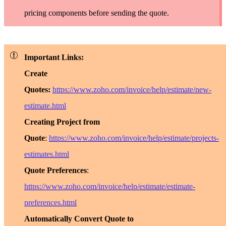
pricing components before sending the quote.
Important Links:
Create
Quotes:
https://www.zoho.com/invoice/help/estimate/new-
estimate.html
Creating Project from
Quote
:
https://www.zoho.com/invoice/help/estimate/projects-
estimates.html
Quote Preferences
:
https://www.zoho.com/invoice/help/estimate/estimate-
preferences.html
Automatically Convert Quote to