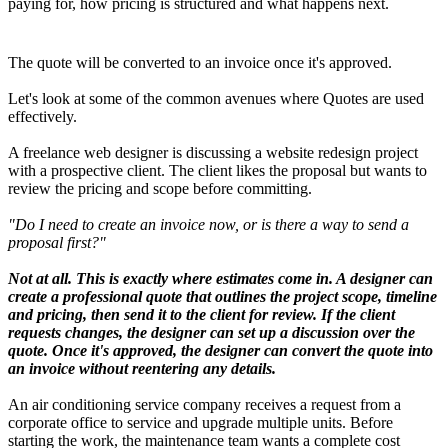
paying for, how pricing is structured and what happens next.
The quote will be converted to an invoice once it's approved.
Let's look at some of the common avenues where Quotes are used
effectively.
A freelance web designer is discussing a website redesign project
with a prospective client. The client likes the proposal but wants to
review the pricing and scope before committing.
"Do I need to create an invoice now, or is there a way to send a
proposal first?"
Not at all. This is exactly where estimates come in. A designer can
create a professional quote that outlines the project scope, timeline
and pricing, then send it to the client for review. If the client
requests changes, the designer can set up a discussion over the
quote. Once it's approved, the designer can convert the quote into
an invoice without reentering any details.
An air conditioning service company receives a request from a
corporate office to service and upgrade multiple units. Before
starting the work, the maintenance team wants a complete cost