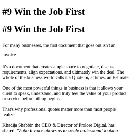
#9 Win the Job First
#9 Win the Job First
For many businesses, the first document that goes out isn't an
invoice.
It's a document that creates ample space to negotiate, discuss
requirements, align expectations, and ultimately win the deal.
The
whole of the business world calls it a Quote or, at times, an Estimate.
One of the most powerful things in business is that it allows your
client to speak, understand, and truly feel the value of your product
or service before billing begins.
That's why professional quotes matter more than most people
realize.
Khadija Shabbir, the CEO & Director of Prolore Digital, has
shared,
"Zoho Invoice allows us to create professional-looking