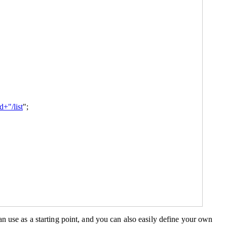
+"/list
";
n use as a starting point, and you can also easily define your own