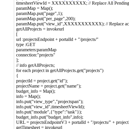
timesheetViewId = XXXXXXXXXX; // Replace All Pending t
paramMap = Map();
paramMap.put("page",1);
paramMap.put("per_page",200);
paramMap.put("view_id",XXXXXXXXXXX); // Replace active
getAllProjects = invokeurl
[
url :projectsEndpoint + portalId + "/projects/"
type :GET
parameters:paramMap
connection:"projects"
];
// info getAllProjects;
for each project in getAllProjects.get("projects")
{
projectId = project.get("id");
projectName = project.get("name");
budget_info = Map();
info = Map();
info.put("view_type","projectspan");
info.put("view_id",timesheetViewId);
info.put("module",{"type":"task"});
budget_info.put("budget_info",info);
URL = projectsEndpointV3 + portalId + "/projects/" + projectI
getTimesheet = invokeurl