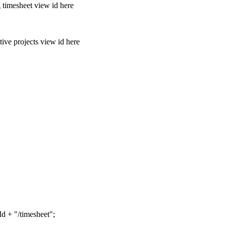
imesheet view id here
 projects view id here
d + "/timesheet";