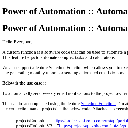
Power of Automation :: Automat
Power of Automation :: Automat
Hello Everyone,
A custom function is a software code that can be used to automate a p
This feature helps to automate complex tasks and calculations.
We also support a feature Schedule Function which allows you to execu
like generating monthly reports or sending automated emails to portal
Below is the use case ::
To automatically send weekly email notifications to the project owner
This can be accomplished using the feature
Schedule Functions
.
Creat
the connection name ‘projects’ in the below code. Attached a screens
projectsEndpoint = "
https://projectsapi.zoho.com/restapi/portal
projectsEndpointV3 = "
https://projectsapi.zoho.com/api/v3/por