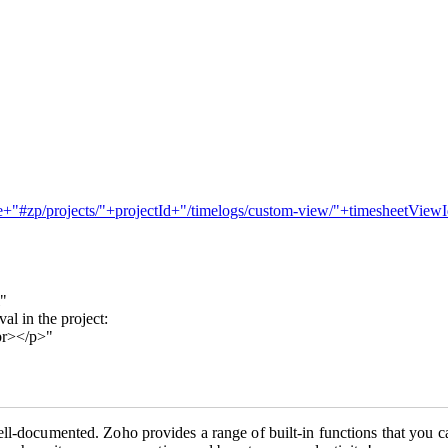
me+"#zp/projects/"+projectId+"/timelogs/custom-view/"+timesheetViewId
l"
l in the project:
br></p>"
ll-documented. Zoho provides a range of built-in functions that you ca