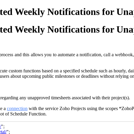
ed Weekly Notifications for Un
ed Weekly Notifications for Un
rocess and this allows you to automate a notification, call a webhook,
te custom functions based on a specified schedule such as hourly, daily
 users about upcoming public milestones or deadlines without relying on
 regarding any unapproved timesheets associated with their project(s).
e a
connection
with the service Zoho Projects using the scopes
“
ZohoP
hot of Schedule Function.
/
";
tal/
";