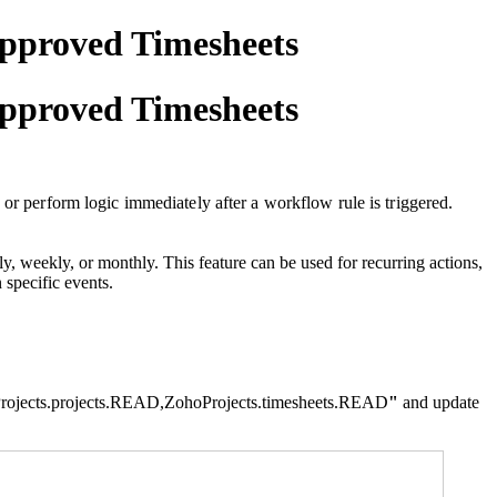
approved Timesheets
approved Timesheets
 or perform logic immediately after a workflow rule is triggered.
, weekly, or monthly. This feature can be used for recurring actions,
 specific events.
rojects.projects.READ
,
ZohoProjects.timesheets.READ
"
and update