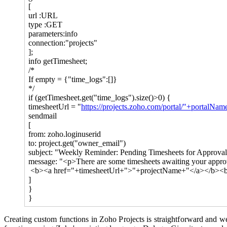
[
url :URL
type :GET
parameters:info
connection:"projects"
];
info getTimesheet;
/*
If empty = {"time_logs":[]}
*/
if (getTimesheet.get("time_logs").size()>0) {
timesheetUrl = "
https://projects.zoho.com/portal/"+portalNa
sendmail
[
from: zoho.loginuserid
to: project.get("owner_email")
subject: "Weekly Reminder: Pending Timesheets for Approva
message: "<p>There are some timesheets awaiting your approva
<b><a href="+timesheetUrl+">"+projectName+"</a></b><
]
}
}
Creating custom functions in Zoho Projects is straightforward and we