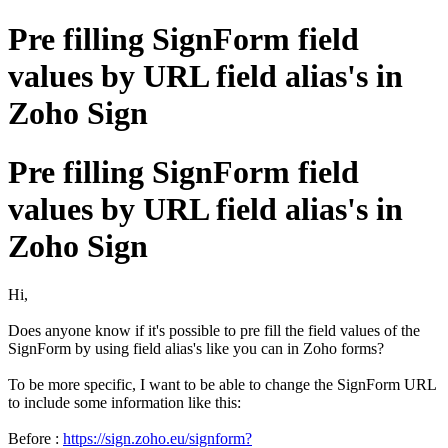
Pre filling SignForm field
values by URL field alias's in
Zoho Sign
Pre filling SignForm field
values by URL field alias's in
Zoho Sign
Hi,
Does anyone know if it's possible to pre fill the field values of the
SignForm by using field alias's like you can in Zoho forms?
To be more specific, I want to be able to change the SignForm URL
to include some information like this:
Before :
https://sign.zoho.eu/signform?