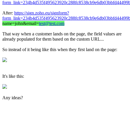
form_link=234b4d535f495623920c288fc8538cb9e6db03bbfd44499b
After:
https://sign.zoho.eu/signform?
form_link=234b4d535f495623920c288fc8538cb9e6db03bbfd44499b
name=john&email=
test@test.com
That way when a customer lands on the page, the field values are
already populated for them based on the custom URL...
So instead of it being like this when they first land on the page:
It's like this:
Any ideas?