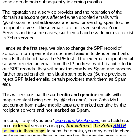
zoho.com domain subsequently in coming months.
The reputation as a service provider and the reputation of the
domain
zoho.com
gets affected when spoofed emails with
@zoho.com email addresses are used for sending spam to other
recipient servers. These emails are not even sent via Zoho
Servers and in some cases, such email address do not even exist
in Zoho servers.
Hence as the first step, we plan to change the SPF record of
zoho.com to implement stricter mechanism, to denote hard fail of
emails that do not pass the SPF test. If the external recipient email
servers receive an email from the IP address which is not listed in
our SPF records, they will mark the emails as Spam and process
further based on their individual spam policies (Some providers
reject SPF failed emails, certain providers mark them as Spam
etc).
This will ensure that the
authentic and
genuine
emails with
proper content being sent by '@zoho.com', from Zoho Mail
account or from native mobile apps are marked genuine by the
recipient servers and
not marked as Spam
.
In case, if any of you use ‘
username@zoho.com
’ email address
from
external
services or apps,
but
without
the Zoho
SMTP
settings
in those apps
to send the emails, you may need to check
and change your settings to ensure that the genuine emails you