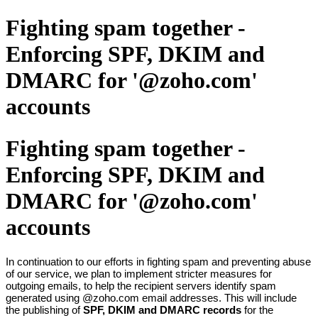
Fighting spam together -
Enforcing SPF, DKIM and
DMARC for '@zoho.com'
accounts
Fighting spam together -
Enforcing SPF, DKIM and
DMARC for '@zoho.com'
accounts
In continuation to our efforts in fighting spam and preventing abuse
of our service, we plan to implement stricter measures for
outgoing emails, to help the recipient servers identify spam
generated using @zoho.com email addresses. This will include
the publishing of
SPF, DKIM and DMARC records
for the