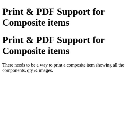
Print & PDF Support for
Composite items
Print & PDF Support for
Composite items
There needs to be a way to print a composite item showing all the
components, qty & images.