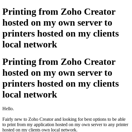
Printing from Zoho Creator
hosted on my own server to
printers hosted on my clients
local network
Printing from Zoho Creator
hosted on my own server to
printers hosted on my clients
local network
Hello.
Fairly new to Zoho Creator and looking for best options to be able
to print from my application hosted on my own server to any printer
hosted on my clients own local network.