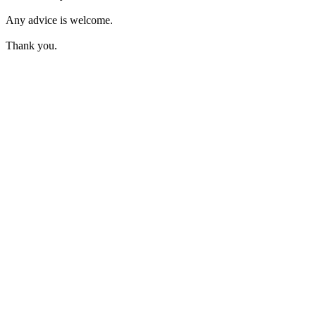
Any advice is welcome.
Thank you.