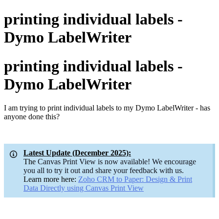
printing individual labels -
Dymo LabelWriter
printing individual labels -
Dymo LabelWriter
I am trying to print individual labels to my Dymo LabelWriter - has
anyone done this?
Latest Update (December 2025):
The
Canvas Print View is now available! We encourage
you all to try it out and share your feedback with us.
Learn more here:
Zoho CRM to Paper: Design & Print
Data Directly using Canvas Print
View