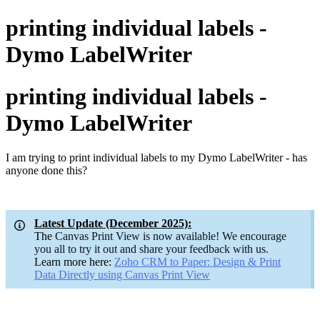
printing individual labels -
Dymo LabelWriter
printing individual labels -
Dymo LabelWriter
I am trying to print individual labels to my Dymo LabelWriter - has
anyone done this?
Latest Update (December 2025):
The
Canvas Print View is now available! We encourage
you all to try it out and share your feedback with us.
Learn more here:
Zoho CRM to Paper: Design & Print
Data Directly using Canvas Print
View