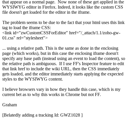
that appear on a normal page. Now none of these get applied in the
WYSIWYG editor in Firefox. Indeed, it looks like the custom CSS
file doesn't get loaded for the editor in the iframe.
The problem seems to be due to the fact that your html uses this link
tag to load the iframe CSS:
<link id="zwCustomCSSForEditor" href="/_attach/1.1/zoho-gw-
01.css" rel="stylesheet">
... using a relative path. This is the same as done in the enclosing
page (which works), but in this case the enclosing iframe doesn't
specify any base path (instead using an event to load the content), so
the relative path is ambiguous. If I use FF's Inspector feature to edit
that link href to include the wiki URL, then the CSS immediately
gets loaded, and the editor immediately starts applying the expected
styles to the WYSIWYG content.
I believe browsers vary in how they handle this case, which is my
current bet as to why this works in Chrome but not FF.
Graham
[Belatedly adding a tracking Id: GWZ1028 ]