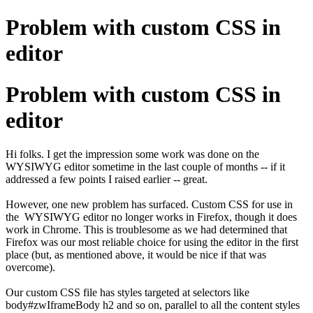
Problem with custom CSS in
editor
Problem with custom CSS in
editor
Hi folks. I get the impression some work was done on the
WYSIWYG editor sometime in the last couple of months -- if it
addressed a few points I raised earlier -- great.
However, one new problem has surfaced. Custom CSS for use in
the WYSIWYG editor no longer works in Firefox, though it does
work in Chrome. This is troublesome as we had determined that
Firefox was our most reliable choice for using the editor in the first
place (but, as mentioned above, it would be nice if that was
overcome).
Our custom CSS file has styles targeted at selectors like
body#zwIframeBody h2 and so on, parallel to all the content styles