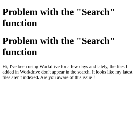
Problem with the "Search"
function
Problem with the "Search"
function
Hi, I've been using Workdrive for a few days and lately, the files I
added in Workdrive don't appear in the search. It looks like my latest
files aren't indexed. Are you aware of this issue ?