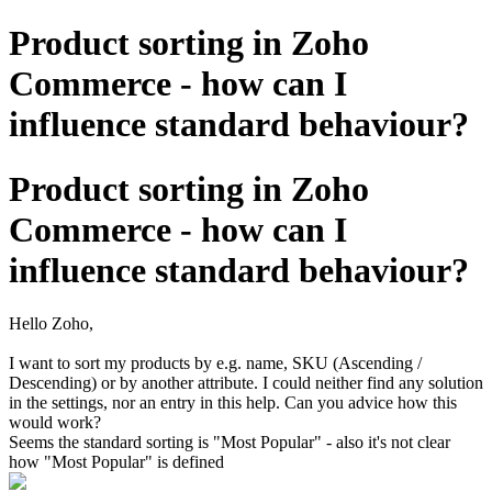
Product sorting in Zoho
Commerce - how can I
influence standard behaviour?
Product sorting in Zoho
Commerce - how can I
influence standard behaviour?
Hello Zoho,
I want to sort my products by e.g. name, SKU (Ascending /
Descending) or by another attribute. I could neither find any solution
in the settings, nor an entry in this help. Can you advice how this
would work?
Seems the standard sorting is "Most Popular" - also it's not clear
how "Most Popular" is defined