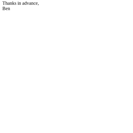
Thanks in advance,
Ben