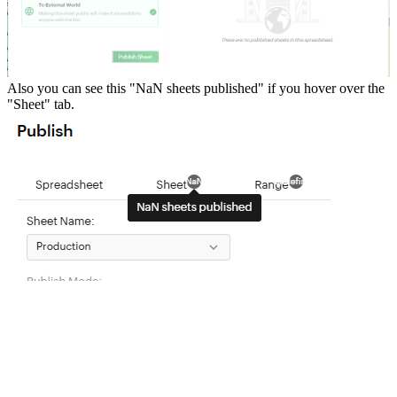
Also you can see this "NaN sheets published" if you hover over the
"Sheet" tab.