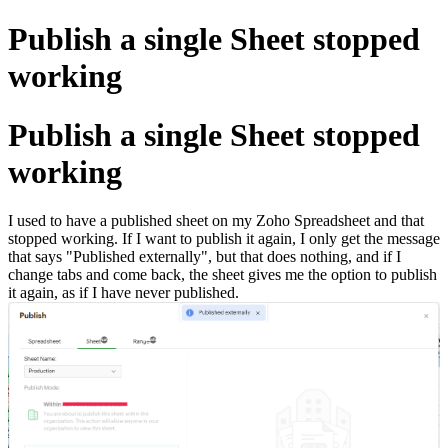
Publish a single Sheet stopped
working
Publish a single Sheet stopped
working
I used to have a published sheet on my Zoho Spreadsheet and that
stopped working. If I want to publish it again, I only get the message
that says "Published externally", but that does nothing, and if I
change tabs and come back, the sheet gives me the option to publish
it again, as if I have never published.