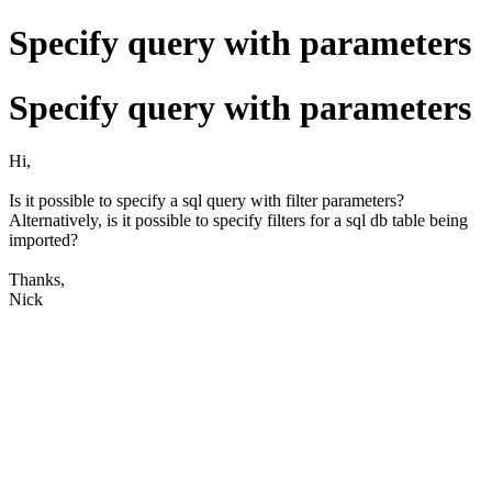
Specify query with parameters
Specify query with parameters
Hi,
Is it possible to specify a sql query with filter parameters?
Alternatively, is it possible to specify filters for a sql db table being
imported?
Thanks,
Nick