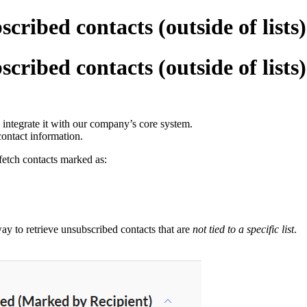
cribed contacts (outside of lists
cribed contacts (outside of lists
 integrate it with our company’s core system.
contact information.
 fetch contacts marked as:
way to retrieve unsubscribed contacts that are
not tied to a specific list
.