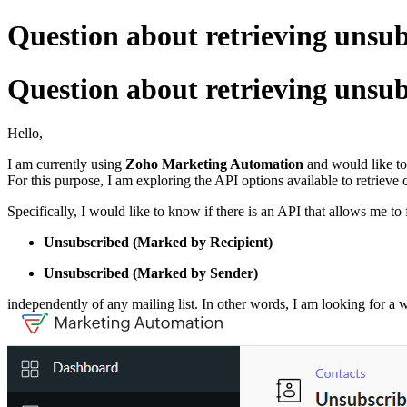
Question about retrieving unsubs
Question about retrieving unsubs
Hello,
I am currently using
Zoho Marketing Automation
and would like to
For this purpose, I am exploring the API options available to retrieve 
Specifically, I would like to know if there is an API that allows me to
Unsubscribed (Marked by Recipient)
Unsubscribed (Marked by Sender)
independently of any mailing list. In other words, I am looking for a 