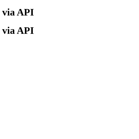
) via API
) via API