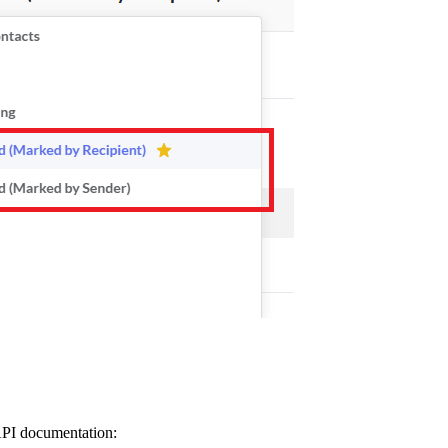
 API documentation: