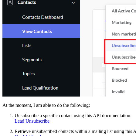
At the moment, I am able to do the following:
Unsubscribe a specific contact using this API documentation:
Lead Unsubscribe
Retrieve unsubscribed contacts within a mailing list using this