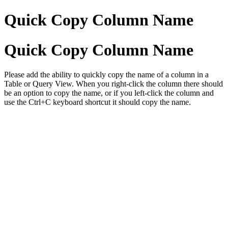
Quick Copy Column Name
Quick Copy Column Name
Please add the ability to quickly copy the name of a column in a
Table or Query View. When you right-click the column there should
be an option to copy the name, or if you left-click the column and
use the Ctrl+C keyboard shortcut it should copy the name.