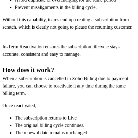
Prevent misalignments in the billing cycle.
Without this capability, teams end up creating a subscription from
scratch, which is clearly not going to please the returning customer.
In-Term Reactivation ensures the subscription lifecycle stays
accurate, consistent and easy to manage.
How does it work?
When a subscription is cancelled in Zoho Billing due to payment
failure, you can choose to reactivate it any time during the same
billing term.
Once reactivated,
The subscription returns to Live
The original billing cycle continues.
The renewal date remains unchanged.