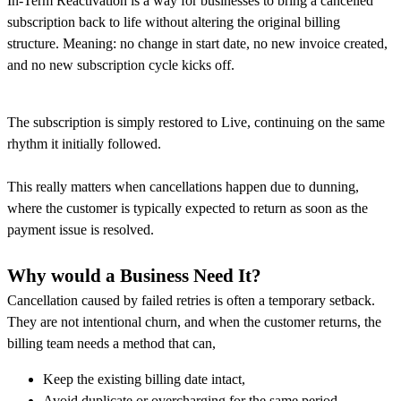
In-Term Reactivation is a way for businesses to bring a cancelled
subscription back to life without altering the original billing
structure. Meaning: no change in start date, no new invoice created,
and no new subscription cycle kicks off.
The subscription is simply restored to Live, continuing on the same
rhythm it initially followed.
This really matters when cancellations happen due to dunning,
where the customer is typically expected to return as soon as the
payment issue is resolved.
Why would a Business Need It?
Cancellation caused by failed retries is often a temporary setback.
They are not intentional churn, and when the customer returns, the
billing team needs a method that can,
Keep the existing billing date intact,
Avoid duplicate or overcharging for the same period