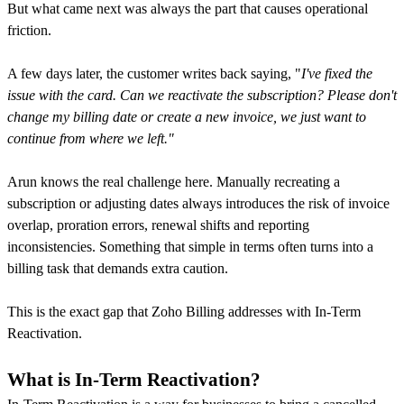
But what came next was always the part that causes operational
friction.
A few days later, the customer writes back saying, "
I've fixed the
issue with the card. Can we reactivate the subscription? Please don't
change my billing date or create a new invoice, we just want to
continue from where we left."
Arun knows the real challenge here. Manually recreating a
subscription or adjusting dates always introduces the risk of invoice
overlap, proration errors, renewal shifts and reporting
inconsistencies. Something that simple in terms often turns into a
billing task that demands extra caution.
This is the exact gap that Zoho Billing addresses with In-Term
Reactivation.
What is In-Term Reactivation?