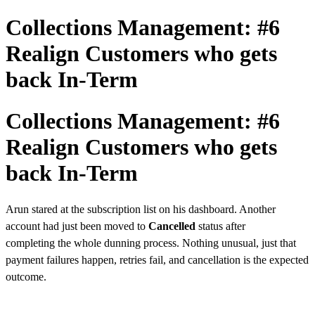
Collections Management: #6
Realign Customers who gets
back In-Term
Collections Management: #6
Realign Customers who gets
back In-Term
Arun stared at the subscription list on his dashboard. Another
account had just
been moved to
Cancelled
status after
completing
the whole dunning process. Nothing unusual, just that
payment failures happen, retries fail, and cancellation is the expected
outcome.