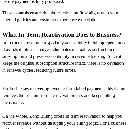
before payment is fully processed.
These controls ensure that the reactivation flow aligns with your
internal policies and customer experience expectations.
What In-Term Reactivation Does to Business
?
In-Term reactivation brings clarity and stability to billing operations.
It avoids duplicate charges, eliminates manual reconstruction of
subscription and preserves continuity in revenue tracking. Since it
keeps the original subscription structure intact, there is no deviation
in renewal cycles, reducing future errors.
For businesses recovering revenue from failed payments, this feature
removes the friction from the revival process and keeps billing
measurable.
On the whole, Zoho Billing offers In-term reactivation to help you
recover revenue without disrupting your billing logic. For a business