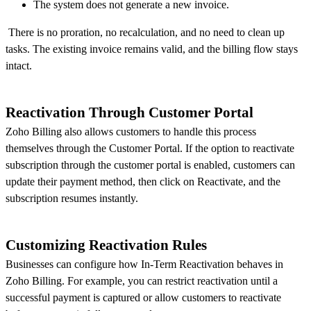
The system does not generate a new invoice.
There is no proration, no recalculation, and no need to clean up
tasks. The existing invoice remains valid, and the billing flow stays
intact.
Reactivation Through Customer Portal
Zoho Billing also allows customers to handle this process
themselves through the Customer Portal. If the option to reactivate
subscription through the customer portal is enabled, customers can
update their payment method, then click on Reactivate, and the
subscription resumes instantly.
Customizing Reactivation Rules
Businesses can configure how In-Term Reactivation behaves in
Zoho Billing. For example, you can restrict reactivation until a
successful payment is captured or allow customers to reactivate