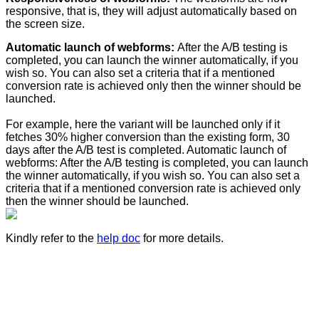
responsive, that is, they will adjust automatically based on
the screen size.
Automatic launch of webforms:
After the A/B testing is
completed, you can launch the winner automatically, if you
wish so. You can also set a criteria that if a mentioned
conversion rate is achieved only then the winner should be
launched.
For example, here the variant will be launched only if it
fetches 30% higher conversion than the existing form, 30
days after the A/B test is completed. Automatic launch of
webforms: After the A/B testing is completed, you can launch
the winner automatically, if you wish so. You can also set a
criteria that if a mentioned conversion rate is achieved only
then the winner should be launched.
Kindly refer to the
help doc
for more details.