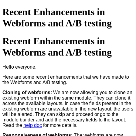
Recent Enhancements in
Webforms and A/B testing
Recent Enhancements in
Webforms and A/B testing
Hello everyone,
Here are some recent enhancements that we have made to
the Webforms and A/B testing.
Cloning of webforms:
We are now allowing you to clone an
existing webform within the same module. They can clone it
across the available layouts. In case the fields present in the
existing webform are unavailable in the new layout, the users
will be alerted. They can skip and proceed or go to the
module builder and add the necessary fields to the layout.
Read the
help doc
for more details.
Responsiveness of webforms:
The webforms are now