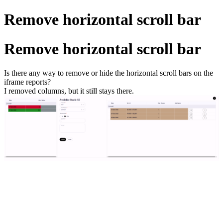
Remove horizontal scroll bar
Remove horizontal scroll bar
Is there any way to remove or hide the horizontal scroll bars on the
iframe reports?
I removed columns, but it still stays there.