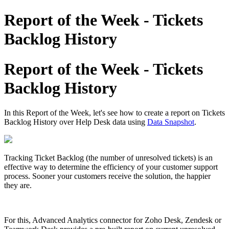
Report of the Week - Tickets
Backlog History
Report of the Week - Tickets
Backlog History
In this Report of the Week, let's see how to create a report on Tickets
Backlog History over Help Desk data using
Data Snapshot
.
Tracking Ticket Backlog (the number of unresolved tickets) is an
effective way to determine the efficiency of your customer support
process. Sooner your customers receive the solution, the happier
they are.
For this, Advanced Analytics connector for Zoho Desk, Zendesk or