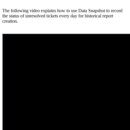
The following video explains how to use Data Snapshot to record
the status of unresolved tickets every day for historical report
creation.