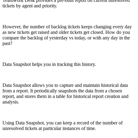
Teamwork Desk provides a pre-built report on current unresolved
tickets by agent and priority.
However, the number of backlog tickets keeps changing every day
as new tickets get raised and older tickets get closed. How do you
compare the backlog of yesterday vs today, or with any day in the
past?
Data Snapshot helps you in tracking this history.
Data Snapshot allows you to capture and maintain historical data
from a report. It periodically snapshots the data from a chosen
report, and stores them in a table for historical report creation and
analysis.
Using Data Snapshot, you can keep a record of the number of
unresolved tickets at particular instances of time.