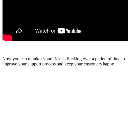
Now you can monitor your Tickets Backlog over a period of time to
improve your support process and keep your customers happy.