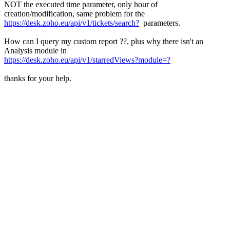
NOT the executed time parameter, only hour of
creation/modification, same problem for the
https://desk.zoho.eu/api/v1/tickets/search?
parameters.
How can I query my custom report ??, plus why there isn't an
Analysis module in
https://desk.zoho.eu/api/v1/starredViews?module=?
thanks for your help.