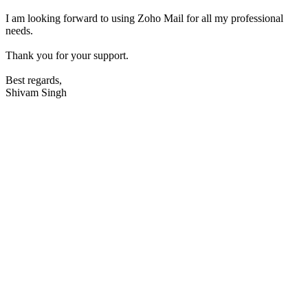
I am looking forward to using Zoho Mail for all my professional
needs.
Thank you for your support.
Best regards,
Shivam Singh