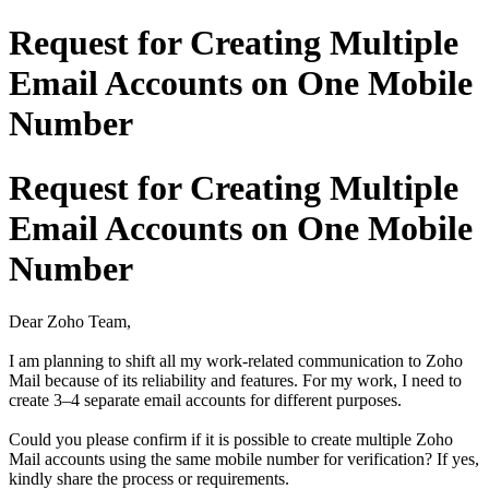
Request for Creating Multiple
Email Accounts on One Mobile
Number
Request for Creating Multiple
Email Accounts on One Mobile
Number
Dear Zoho Team,
I am planning to shift all my work-related communication to Zoho
Mail because of its reliability and features. For my work, I need to
create 3–4 separate email accounts for different purposes.
Could you please confirm if it is possible to create multiple Zoho
Mail accounts using the same mobile number for verification? If yes,
kindly share the process or requirements.