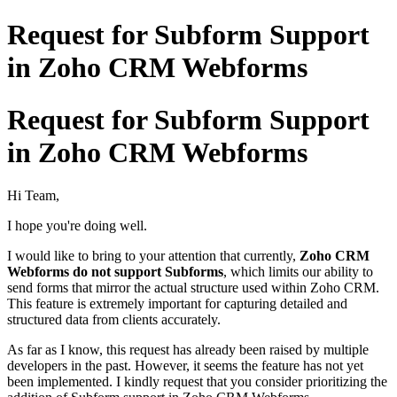
Request for Subform Support
in Zoho CRM Webforms
Request for Subform Support
in Zoho CRM Webforms
Hi Team,
I hope you're doing well.
I would like to bring to your attention that currently,
Zoho CRM
Webforms do not support Subforms
, which limits our ability to
send forms that mirror the actual structure used within Zoho CRM.
This feature is extremely important for capturing detailed and
structured data from clients accurately.
As far as I know, this request has already been raised by multiple
developers in the past. However, it seems the feature has not yet
been implemented. I kindly request that you consider prioritizing the