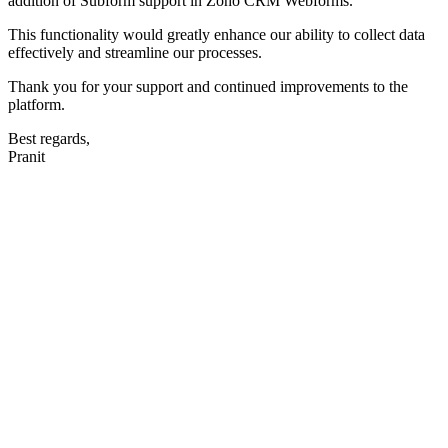
addition of Subform support in Zoho CRM Webforms.
This functionality would greatly enhance our ability to collect data
effectively and streamline our processes.
Thank you for your support and continued improvements to the
platform.
Best regards,
Pranit