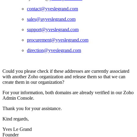
contact@
yveslegrand.com
sales@a
yveslegrand.com
support@
yveslegrand.com
procurement@
yveslegrand.com
direction@yveslegrand.com
Could you please check if these addresses are currently associated
with another Zoho organization and release them so that we can
create them in our organization?
For your information, both domains are already verified in our Zoho
Admin Console.
Thank you for your assistance.
Kind regards,
Yves Le Grand
Founder