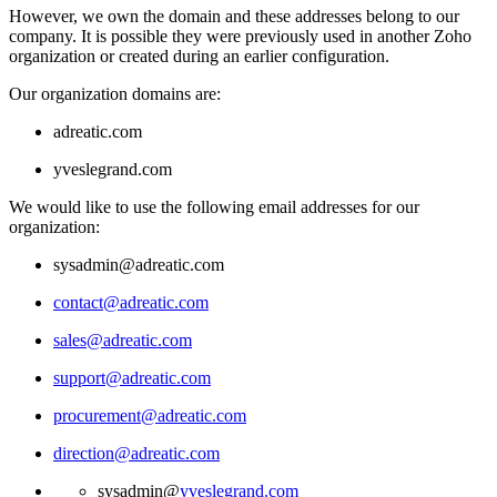
However, we own the domain and these addresses belong to our
company. It is possible they were previously used in another Zoho
organization or created during an earlier configuration.
Our organization domains are:
adreatic.com
yveslegrand.com
We would like to use the following email addresses for our
organization:
sysadmin@adreatic.com
contact@adreatic.com
sales@adreatic.com
support@adreatic.com
procurement@adreatic.com
direction@adreatic.com
sysadmin@
yveslegrand.com