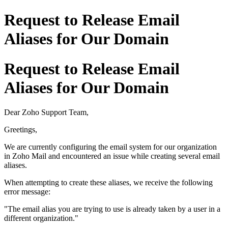
Request to Release Email
Aliases for Our Domain
Request to Release Email
Aliases for Our Domain
Dear Zoho Support Team,
Greetings,
We are currently configuring the email system for our organization
in Zoho Mail and encountered an issue while creating several email
aliases.
When attempting to create these aliases, we receive the following
error message:
"The email alias you are trying to use is already taken by a user in a
different organization."