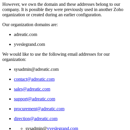
However, we own the domain and these addresses belong to our
company. It is possible they were previously used in another Zoho
organization or created during an earlier configuration.
Our organization domains are:
adreatic.com
yveslegrand.com
We would like to use the following email addresses for our
organization:
sysadmin@adreatic.com
contact@adreatic.com
sales@adreatic.com
support@adreatic.com
procurement@adreatic.com
direction@adreatic.com
sysadmin@
yveslegrand.com