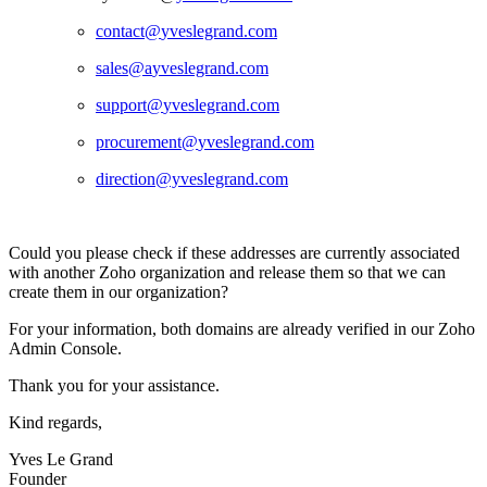
contact@
yveslegrand.com
sales@a
yveslegrand.com
support@
yveslegrand.com
procurement@
yveslegrand.com
direction@yveslegrand.com
Could you please check if these addresses are currently associated
with another Zoho organization and release them so that we can
create them in our organization?
For your information, both domains are already verified in our Zoho
Admin Console.
Thank you for your assistance.
Kind regards,
Yves Le Grand
Founder