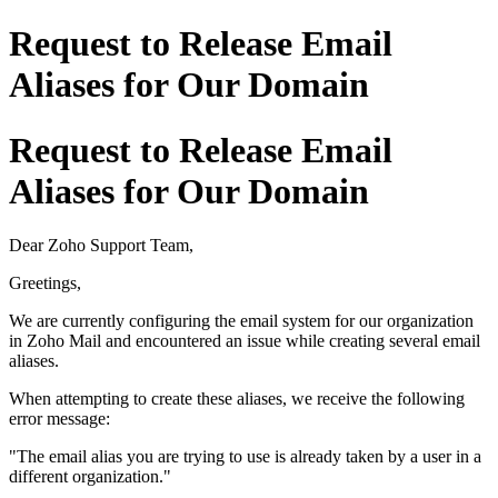
Request to Release Email
Aliases for Our Domain
Request to Release Email
Aliases for Our Domain
Dear Zoho Support Team,
Greetings,
We are currently configuring the email system for our organization
in Zoho Mail and encountered an issue while creating several email
aliases.
When attempting to create these aliases, we receive the following
error message:
"The email alias you are trying to use is already taken by a user in a
different organization."