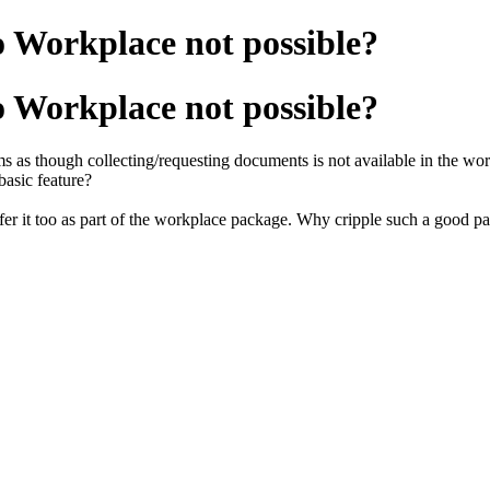
o Workplace not possible?
o Workplace not possible?
s as though collecting/requesting documents is not available in the w
basic feature?
offer it too as part of the workplace package. Why cripple such a good p