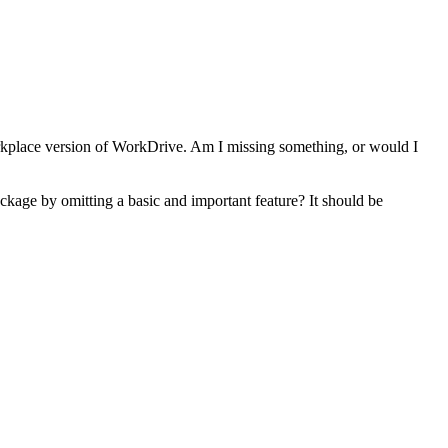
orkplace version of WorkDrive. Am I missing something, or would I
ackage by omitting a basic and important feature? It should be