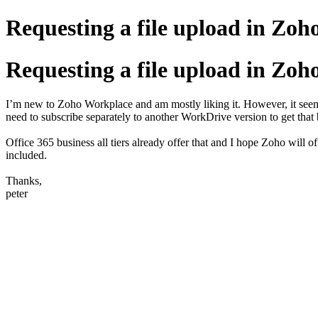
Requesting a file upload in Zoh
Requesting a file upload in Zoh
I’m new to Zoho Workplace and am mostly liking it. However, it seem
need to subscribe separately to another WorkDrive version to get that 
Office 365 business all tiers already offer that and I hope Zoho will 
included.
Thanks,
peter